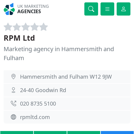
UK MARKETING
AGENCIES
RPM Ltd
Marketing agency in Hammersmith and
Fulham
Hammersmith and Fulham W12 9JW
24-40 Goodwin Rd
020 8735 5100
rpmltd.com