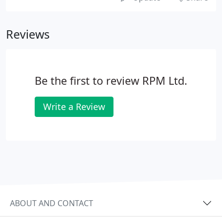
Reviews
Be the first to review RPM Ltd.
Write a Review
ABOUT AND CONTACT