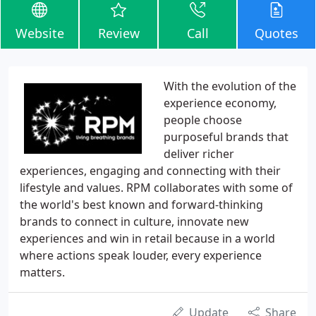
Website
Review
Call
Quotes
With the evolution of the
experience economy,
people choose
purposeful brands that
deliver richer
experiences, engaging and connecting with their
lifestyle and values. RPM collaborates with some of
the world's best known and forward-thinking
brands to connect in culture, innovate new
experiences and win in retail because in a world
where actions speak louder, every experience
matters.
Update
Share