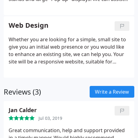
with design and production of display panels for
office or shop interiors, exhibition stands and
exterior pvc banners to help promote your
Web Design
business wherever you go.
Whether you are looking for a simple, small site to
give you an initial web presence or you would like
to enhance an existing site, we can help you. Your
site will be a responsive website, suitable for
viewing on desktop computers, tablets and
smartphones. Please take a look at some of our
recent projects.
Reviews (3)
Write a Review
Jan Calder
Jul 03, 2019
Great communication, help and support provided
in a timely manner. Would highly recommend.