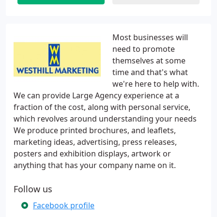
Most businesses will
need to promote
themselves at some
time and that's what
we're here to help with.
We can provide Large Agency experience at a
fraction of the cost, along with personal service,
which revolves around understanding your needs
We produce printed brochures, and leaflets,
marketing ideas, advertising, press releases,
posters and exhibition displays, artwork or
anything that has your company name on it.
Follow us
Facebook profile