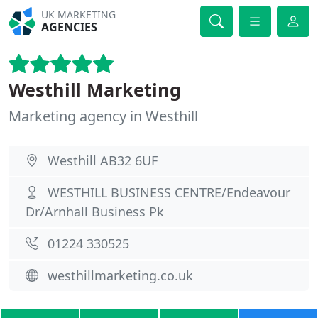
UK MARKETING
AGENCIES
Westhill Marketing
Marketing agency in Westhill
Westhill AB32 6UF
WESTHILL BUSINESS CENTRE/Endeavour
Dr/Arnhall Business Pk
01224 330525
westhillmarketing.co.uk