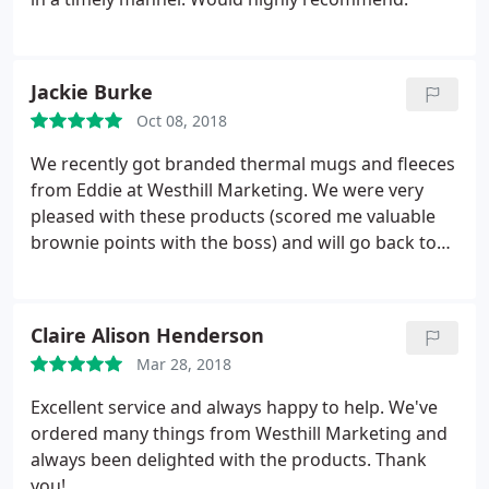
Jackie Burke
Oct 08, 2018
We recently got branded thermal mugs and fleeces
from Eddie at Westhill Marketing. We were very
pleased with these products (scored me valuable
brownie points with the boss) and will go back to
Eddie when we need more.
Claire Alison Henderson
Mar 28, 2018
Excellent service and always happy to help. We've
ordered many things from Westhill Marketing and
always been delighted with the products. Thank
you!