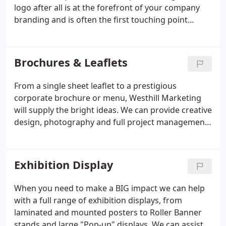
personal service which revolves around
logo after all is at the forefront of your company
understanding your needs.
branding and is often the first touching point
customers have with you. Your logo will appear on
all your company stationery, website, business
cards, etc, and for that reason, a well-designed
Brochures & Leaflets
logo can contribute to business success, while a
poorly executed logo can put off potential
From a single sheet leaflet to a prestigious
customers. But having a good logo is about more
corporate brochure or menu, Westhill Marketing
than just making a good first impression, it's about
will supply the bright ideas. We can provide creative
making a lasting one.
design, photography and full project management,
from initial discussions through to delivery of the
printed brochures. We can assist with Newsletters,
Brochure, Data Sheets, Folders, Menus, Annual
Exhibition Display
Reports and any form of promotional literature
using a wide range of print processes and finishes.
When you need to make a BIG impact we can help
with a full range of exhibition displays, from
laminated and mounted posters to Roller Banner
stands and large "Pop-up" displays. We can assist