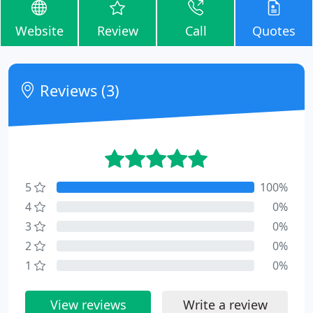
Website
Review
Call
Quotes
Reviews (3)
5
100%
4
0%
3
0%
2
0%
1
0%
View reviews
Write a review