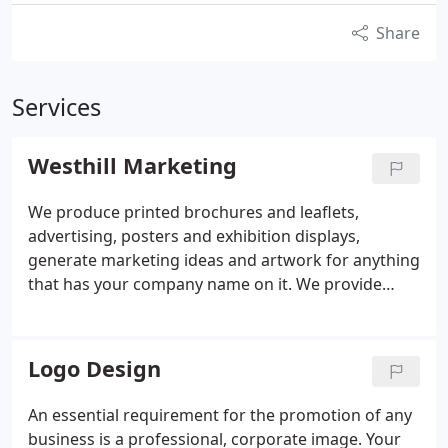
Share
Services
Westhill Marketing
We produce printed brochures and leaflets,
advertising, posters and exhibition displays,
generate marketing ideas and artwork for anything
that has your company name on it. We provide
design, print and exhibition services plus a huge
range of business gifts tailored to your specific
needs. Most businesses will need to promote
Logo Design
themselves at some time and that's where we're
here to help. We can provide large agency
An essential requirement for the promotion of any
experience at a fraction of the cost, along with
business is a professional, corporate image. Your