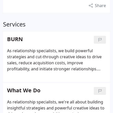
Share
Services
BURN
As relationship specialists, we build powerful
strategies and cut-through creative ideas to drive
sales, reduce acquisition costs, improve
profitability, and initiate stronger relationships.
People currently have more choices than ever
before which means they can afford to be picky, so
it's vital that we engage with them rather than
What We Do
simply shouting louder than everyone else.
As relationship specialists, we're all about building
insightful strategies and powerful creative ideas to