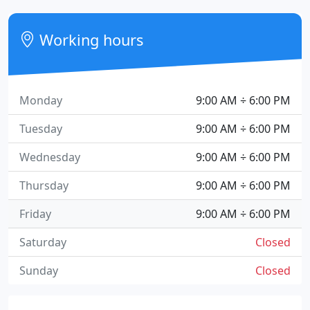
Working hours
Monday
9:00 AM ÷ 6:00 PM
Tuesday
9:00 AM ÷ 6:00 PM
Wednesday
9:00 AM ÷ 6:00 PM
Thursday
9:00 AM ÷ 6:00 PM
Friday
9:00 AM ÷ 6:00 PM
Saturday
Closed
Sunday
Closed