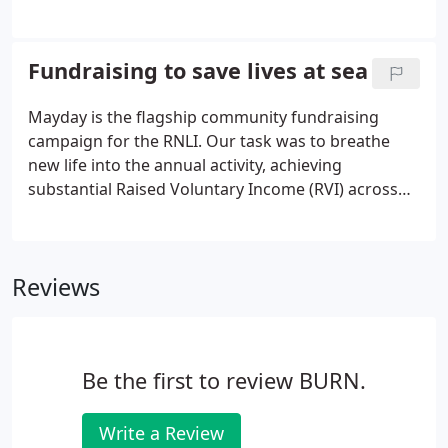
segmentation, propensity modelling and many
more can all heavily influence marketing outcomes
by adding 'personal colour' to black and white cells
Fundraising to save lives at sea
in a database.
Mayday is the flagship community fundraising
campaign for the RNLI. Our task was to breathe
new life into the annual activity, achieving
substantial Raised Voluntary Income (RVI) across
multiple fundraising streams. We set out to unify
activity via a strong, single campaign which would
drive both RVI and sustainable income growth for
Reviews
the Community Fundraising Team (CFT).
Be the first to review BURN.
Write a Review