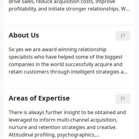
drive sales, reduce acquisition costs, improve
profitability, and initiate stronger relationships. We
start with the basics of simply listening to what
people are saying, helping us get to the real issue,
not just what it appears to be at first sight.
About Us
So yes we are award winning relationship
specialists who have helped some of the biggest
companies in the world successfully acquire and
retain customers through intelligent strategies and
innovative creative ideas. BUT we're also looking to
sleep at night, and make a positive impact however
small on the world - we want to be good people
Areas of Expertise
that are kind to each other, and make good honest
and transparent recommendations to you our
There is always further insight to be obtained and
clients.
leveraged to inform multi-channel acquisition,
nurture and retention strategies and creative.
Attitudinal profiling, psychographics,