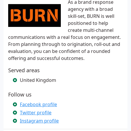
As a brand response
agency with a broad
skill-set, BURN is well
positioned to help
create multi-channel
communications with a real focus on engagement.
From planning through to origination, roll-out and
evaluation, you can be confident of a rounded
offering and successful outcomes.
Served areas
United Kingdom
Follow us
Facebook profile
Twitter profile
Instagram profile