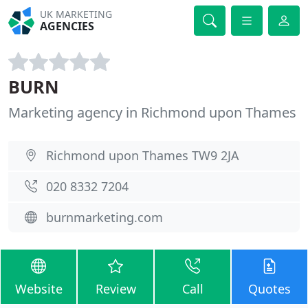
UK MARKETING
AGENCIES
BURN
Marketing agency in Richmond upon Thames
Richmond upon Thames TW9 2JA
020 8332 7204
burnmarketing.com
Website
Review
Call
Quotes