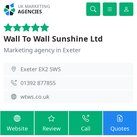
UK MARKETING
AGENCIES
Wall To Wall Sunshine Ltd
Marketing agency in Exeter
Exeter EX2 5WS
01392 877855
wtws.co.uk
Website
Review
Call
Quotes