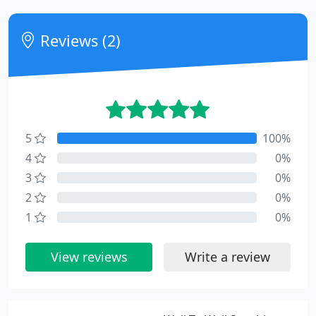
Reviews (2)
5
100%
4
0%
3
0%
2
0%
1
0%
View reviews
Write a review