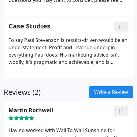
questions you may want to consider, please see
some common queries answered below. Paul will
treat every enquiry with great interest and on its
own merits, but usually businesses with a multi-
Case Studies
million turnover and ambitious growth aspirations.
To say Paul Stevenson is results-driven would be an
understatement. Profit and revenue underpin
everything Paul does. His marketing advice isn't
woolly, it's pragmatic and achievable, and is
designed to get results. Just take a look the case
studies. Improved revenues, more profit, new
sources of revenue, new markets, new sales
Reviews (2)
channels, losses into profits.
Write a Review
Martin Rothwell
Having worked with Wall To Wall Sunshine for