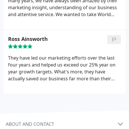
many years, we have always been amazed by their
marketing insight, understanding of our business
and attentive service. We wanted to take World
First to the next level in its development and with a
high level of strategic support from their excellent
team, we have exceeded our ambitious growth
Ross Ainsworth
targets. Wall To Wall have put the Sunshine into our
business.
They have led our marketing efforts over the last
four years and helped us exceed our 25% year on
year growth targets. What's more, they have
actually saved our business far more than their
fees through smart thinking.
ABOUT AND CONTACT