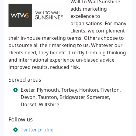
Wall To Wall Sunshine
adds marketing
excellence to
organisations. For many
clients, we complement
their in-house marketing teams. Others choose to
outsource all their marketing to us. Whatever our
clients need, they benefit directly from big thinking
and international experience un-biased advice,
improved results, reduced risk.
Served areas
Exeter, Plymouth, Torbay, Honiton, Tiverton,
Devon, Taunton, Bridgwater, Somerset,
Dorset, Wiltshire
Follow us
Twitter profile