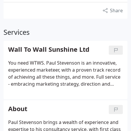
Share
Services
Wall To Wall Sunshine Ltd
You need WTWS. Paul Stevenson is an innovative,
experienced marketeer, with a proven track record
of achieving all these things, and more. Full service
- embracing marketing strategy, direction and
ongoing marketing activity: WTWS offers insight
and experience to research, develop and
implement your marketing strategy; to maximise
About
profits, develop your internal team and deliver your
vision.
Paul Stevenson brings a wealth of experience and
expertise to his consultancy service, with first class