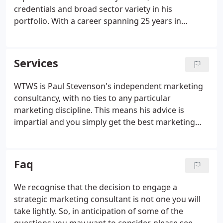
credentials and broad sector variety in his
portfolio. With a career spanning 25 years in
marketing, Paul has advised and managed clients
of the calibre of Nestle, Gillette, Coca Cola, General
Motors and Nintendo.
Services
WTWS is Paul Stevenson's independent marketing
consultancy, with no ties to any particular
marketing discipline. This means his advice is
impartial and you simply get the best marketing
solutions for your business. Not only does Paul
offer valuable strategic planning and advice but
also he takes responsibility for the successful
Faq
implementation of the agreed strategy - a rare
distinction amongst marketing consultancies.
We recognise that the decision to engage a
strategic marketing consultant is not one you will
take lightly. So, in anticipation of some of the