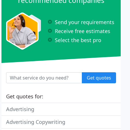
recommended companies
Send your requirements
Receive free estimates
Select the best pro
Get quotes
Get quotes for:
Advertising
Advertising Copywriting