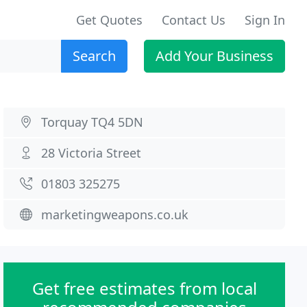
Get Quotes
Contact Us
Sign In
Search
Add Your Business
Torquay TQ4 5DN
28 Victoria Street
01803 325275
marketingweapons.co.uk
Get free estimates from local