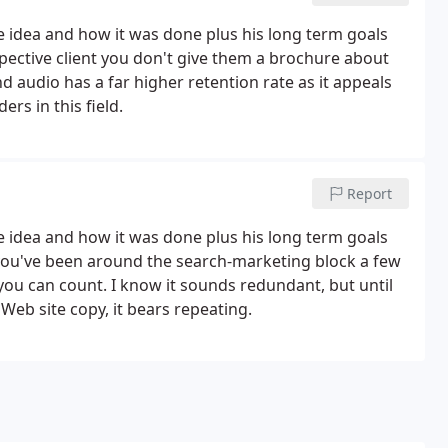
he idea and how it was done plus his long term goals
pective client you don't give them a brochure about
nd audio has a far higher retention rate as it appeals
rs in this field.
Report
he idea and how it was done plus his long term goals
 you've been around the search-marketing block a few
you can count. I know it sounds redundant, but until
Web site copy, it bears repeating.