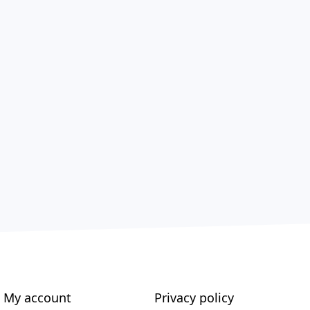
My account
Privacy policy