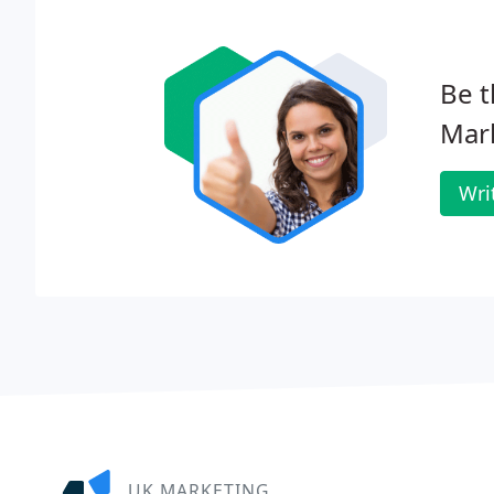
Be t
Mar
Wri
UK MARKETING