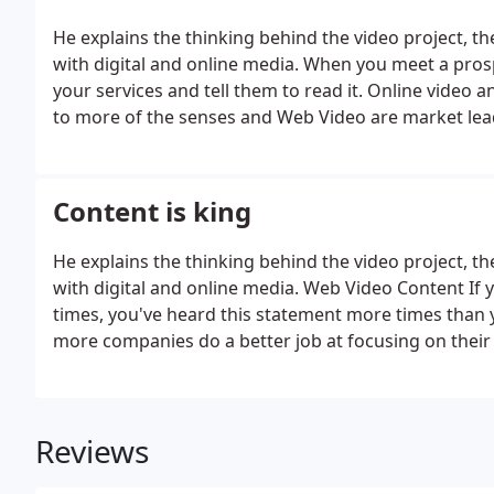
He explains the thinking behind the video project, t
with digital and online media. When you meet a pros
your services and tell them to read it. Online video a
to more of the senses and Web Video are market leade
Content is king
He explains the thinking behind the video project, t
with digital and online media. Web Video Content If
times, you've heard this statement more times than 
more companies do a better job at focusing on their 
Reviews