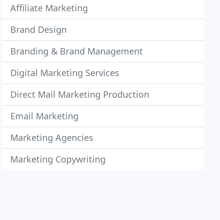
Affiliate Marketing
Brand Design
Branding & Brand Management
Digital Marketing Services
Direct Mail Marketing Production
Email Marketing
Marketing Agencies
Marketing Copywriting