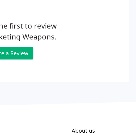
he first to review
keting Weapons.
te a Review
About us