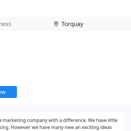
now
a marketing company with a difference. We have little
rtising. However we have many new an exciting ideas