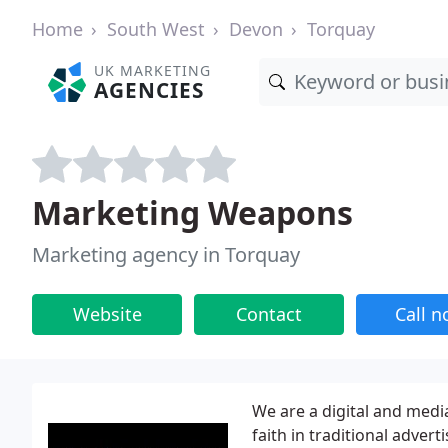
Home
South West
Devon
Torquay
UK MARKETING
AGENCIES
Marketing Weapons
Marketing agency in Torquay
Website
Contact
Call 
We are a digital and medi
faith in traditional adve