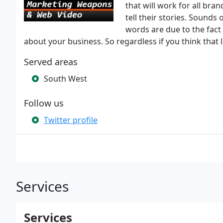
that will work for all bran
tell their stories. Sounds 
words are due to the fact
about your business. So regardless if you think that 
Served areas
South West
Follow us
Twitter profile
Services
Services