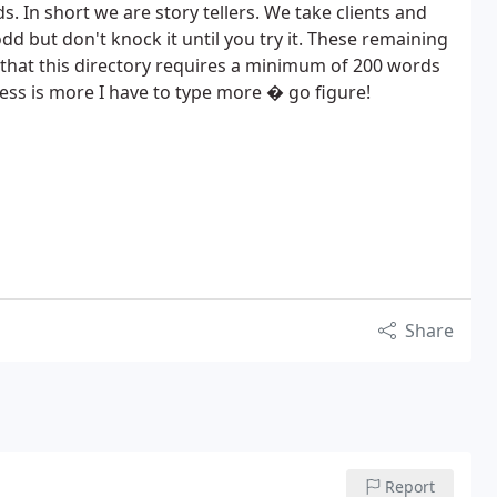
ds. In short we are story tellers. We take clients and
odd but don't knock it until you try it. These remaining
 that this directory requires a minimum of 200 words
less is more I have to type more � go figure!
Share
Report