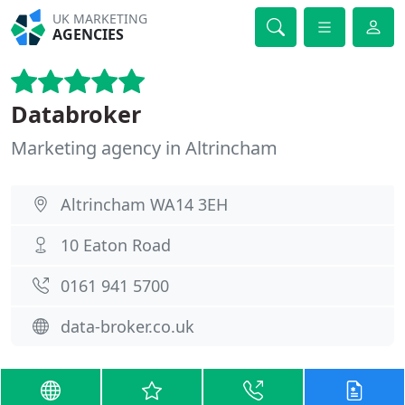
UK MARKETING
AGENCIES
Databroker
Marketing agency in Altrincham
Altrincham WA14 3EH
10 Eaton Road
0161 941 5700
data-broker.co.uk