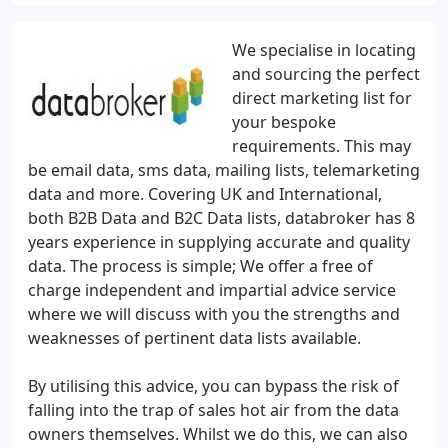
We specialise in locating
and sourcing the perfect
direct marketing list for
your bespoke
requirements. This may
be email data, sms data, mailing lists, telemarketing
data and more. Covering UK and International,
both B2B Data and B2C Data lists, databroker has 8
years experience in supplying accurate and quality
data. The process is simple; We offer a free of
charge independent and impartial advice service
where we will discuss with you the strengths and
weaknesses of pertinent data lists available.
By utilising this advice, you can bypass the risk of
falling into the trap of sales hot air from the data
owners themselves. Whilst we do this, we can also