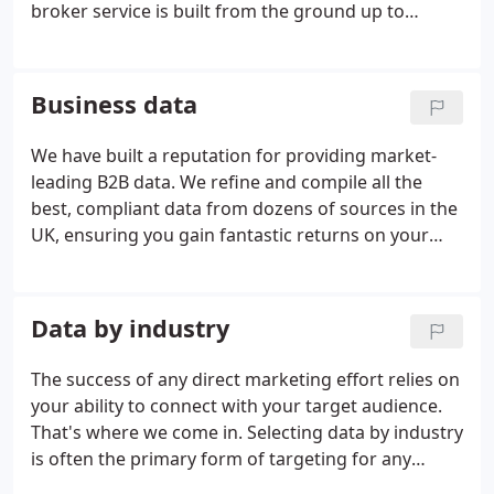
broker service is built from the ground up to
deliver the best results for your direct marketing
campaigns. We provide targeted marketing data
lists based on your requirements, list building and
Business data
email marketing solutions.
We have built a reputation for providing market-
leading B2B data. We refine and compile all the
best, compliant data from dozens of sources in the
UK, ensuring you gain fantastic returns on your
investment. No other provider has the same access
to marketing data, we are the UK's leading data
broker.
Data by industry
The success of any direct marketing effort relies on
your ability to connect with your target audience.
That's where we come in. Selecting data by industry
is often the primary form of targeting for any
direct marketing campaign. The ability to make