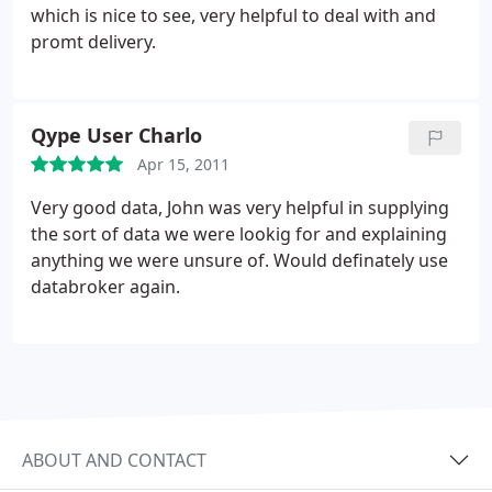
which is nice to see, very helpful to deal with and
promt delivery.
Qype User Charlo
Apr 15, 2011
Very good data, John was very helpful in supplying
the sort of data we were lookig for and explaining
anything we were unsure of. Would definately use
databroker again.
ABOUT AND CONTACT