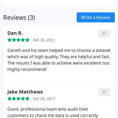
your message relevant and timely is crucial for
marketing success.
Reviews (3)
Write a Review
Dan R.
Feb 28, 2021
Gareth and his team helped me to choose a dataset
which was of high quality. They are helpful and fast.
The results I was able to achieve were excellent too.
Highly recommend!
Jake Matthews
Dec 09, 2017
Good, professional team who audit their
customers to check the data is used correctly