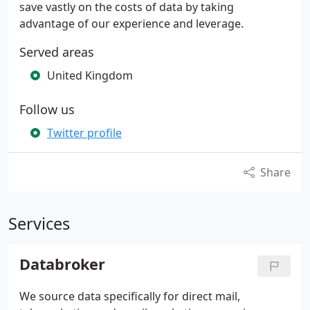
save vastly on the costs of data by taking
advantage of our experience and leverage.
Served areas
United Kingdom
Follow us
Twitter profile
Share
Services
Databroker
We source data specifically for direct mail,