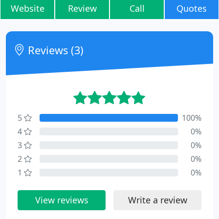
Website
Review
Call
Quotes
Reviews (3)
5
100%
4
0%
3
0%
2
0%
1
0%
View reviews
Write a review