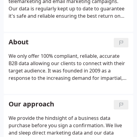
telemarketing and email marketing campaigns.
Our data is regularly kept up to date to guarantee
it's safe and reliable ensuring the best return on
investment for the companies we work with. We
source and build data lists specifically for direct
mail, telemarketing and email marketing
About
campaigns.
We only offer 100% compliant, reliable, accurate
B2B data allowing our clients to connect with their
target audience. It was founded in 2009 as a
response to the increasing demand for impartial,
compliant, reliable B2B data for direct marketing.
We have grown to 15 staff with over 70 years of
combined experience, making Databroker the UK's
Our approach
leading list brokerage in terms of knowledge,
proven results and growth.
We provide the hindsight of a business data
purchase before you sign a confirmation. We live
and sleep direct marketing data and our data