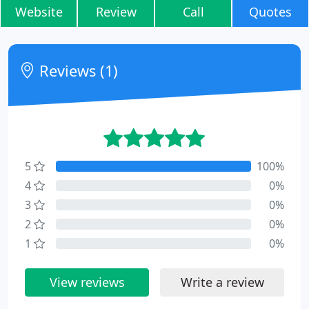
Website
Review
Call
Quotes
Reviews (1)
5
100%
4
0%
3
0%
2
0%
1
0%
View reviews
Write a review