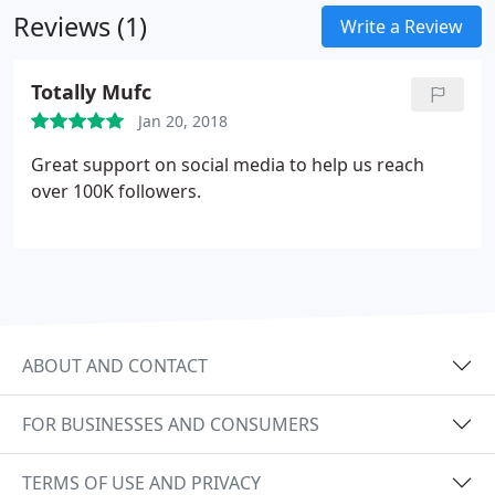
Reviews (1)
Write a Review
Totally Mufc
Jan 20, 2018
Great support on social media to help us reach
over 100K followers.
ABOUT AND CONTACT
FOR BUSINESSES AND CONSUMERS
TERMS OF USE AND PRIVACY