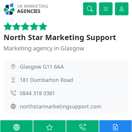
UK MARKETING
AGENCIES
North Star Marketing Support
Marketing agency in Glasgow
Glasgow G11 6AA
181 Dumbarton Road
0844 318 0381
northstarmarketingsupport.com