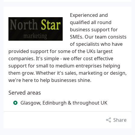
Experienced and
qualified all round
business support for
SMEs. Our team consists
of specialists who have
provided support for some of the UKs largest
companies. It's simple - we offer cost effective
support for small to medium entreprises helping
them grow. Whether it's sales, marketing or design,
we're here to help businesses shine.
Served areas
Glasgow, Edinburgh & throughout UK
Share