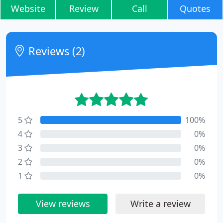
Website
Review
Call
Quotes
Reviews (2)
5
100%
4
0%
3
0%
2
0%
1
0%
View reviews
Write a review