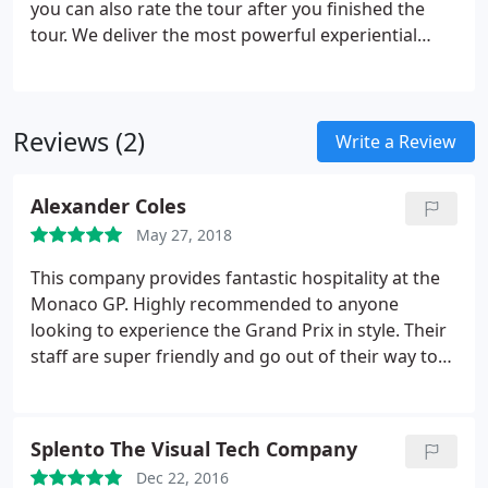
you can also rate the tour after you finished the
tour. We deliver the most powerful experiential
moments, for corporate incentives, customer
events, and marketing content. From driving up
Volcano's in Iceland for Samsung staff incentive
Reviews (2)
program to flying 5 private jet in convoy to
Write a Review
Champagne for lunch for a private bank.
Alexander Coles
May 27, 2018
This company provides fantastic hospitality at the
Monaco GP. Highly recommended to anyone
looking to experience the Grand Prix in style. Their
staff are super friendly and go out of their way to
make sure you have an amazing time!
Splento The Visual Tech Company
Dec 22, 2016