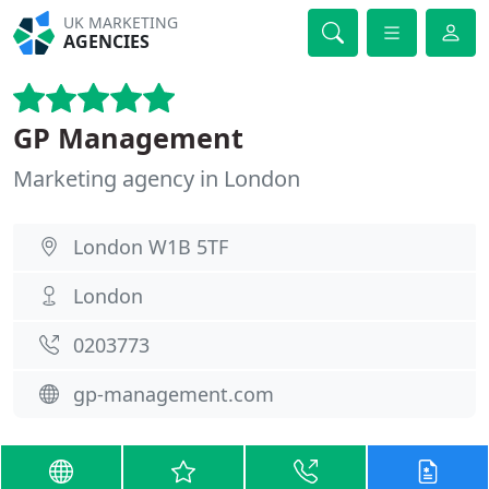
UK MARKETING
AGENCIES
GP Management
Marketing agency in London
London W1B 5TF
London
0203773
gp-management.com