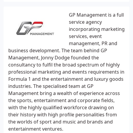
GP Management is a full
service agency
incorporating marketing
services, event
management, PR and
business development. The team behind GP
Management, Jonny Dodge founded the
consultancy to fulfil the broad spectrum of highly
professional marketing and events requirements in
Formula 1 and the entertainment and luxury goods
industries. The specialised team at GP
Management bring a wealth of experience across
the sports, entertainment and corporate fields,
with the highly qualified workforce drawing on
their history with high profile personalities from
the worlds of sport and music and brands and
entertainment ventures.