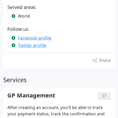
Served areas
World
Follow us
Facebook profile
Twitter profile
Share
Services
GP Management
After creating an account, you'll be able to track
your payment status, track the confirmation and