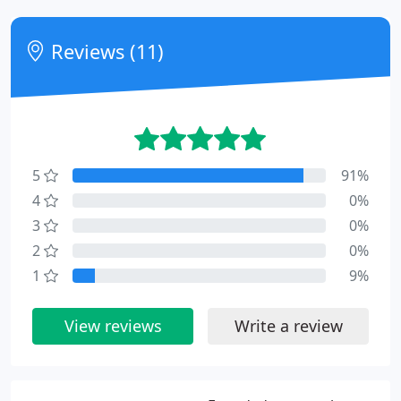
Reviews (11)
5
91%
4
0%
3
0%
2
0%
1
9%
View reviews
Write a review