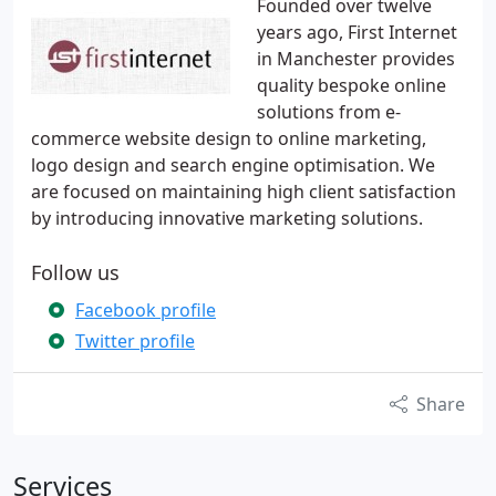
Founded over twelve
years ago, First Internet
in Manchester provides
quality bespoke online
solutions from e-
commerce website design to online marketing,
logo design and search engine optimisation. We
are focused on maintaining high client satisfaction
by introducing innovative marketing solutions.
Follow us
Facebook profile
Twitter profile
Share
Services