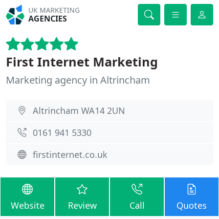
UK MARKETING
AGENCIES
First Internet Marketing
Marketing agency in Altrincham
Altrincham WA14 2UN
0161 941 5330
firstinternet.co.uk
Website
Review
Call
Quotes