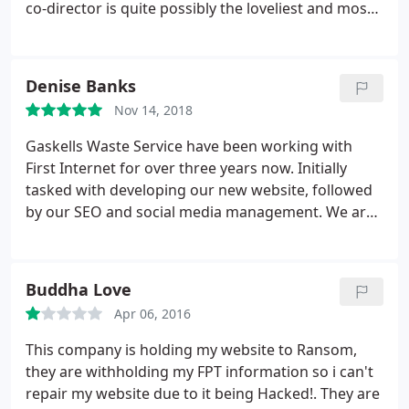
co-director is quite possibly the loveliest and most
capable person I've worked with yet. She truly
understood my vision. So glad I chose First Internet
in the end.
Denise Banks
Nov 14, 2018
Gaskells Waste Service have been working with
First Internet for over three years now. Initially
tasked with developing our new website, followed
by our SEO and social media management. We are
now working closely with First Internet on our
marketing strategies. The team are extremely
creative and dedicated and we truly believe that
Buddha Love
our partnership has helped us achieve an excellent
Apr 06, 2016
return of our investment. David our account
manager, is exceptional and we would have no
This company is holding my website to Ransom,
hesitation in recommending them.
they are withholding my FPT information so i can't
repair my website due to it being Hacked!. They are