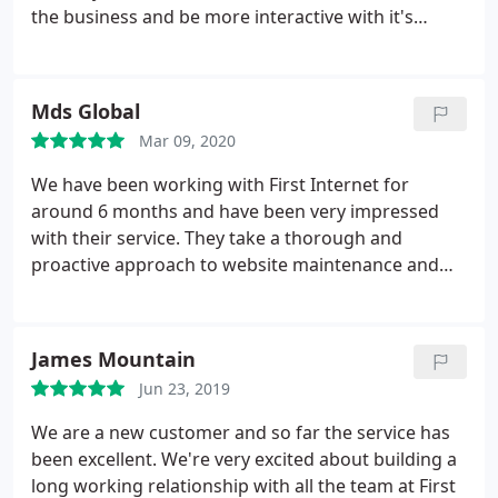
the business and be more interactive with it's
audience. The dealings with the team were first
class throughout and i would fully endorse and
recommend their service to anyone considering a
Mds Global
new website or media presence.
Mar 09, 2020
We have been working with First Internet for
around 6 months and have been very impressed
with their service. They take a thorough and
proactive approach to website maintenance and
improvement so I know our website is in safe
hands. First Internet always meet our SLA, and they
are easy to get hold of if there are any issues,
James Mountain
which is refreshing as communication has been a
Jun 23, 2019
problem with agencies we've used in the past. I
would recommend First Internet to any business
We are a new customer and so far the service has
looking for a new web agency as they are
been excellent. We're very excited about building a
responsive, reliable and knowledgeable.
long working relationship with all the team at First