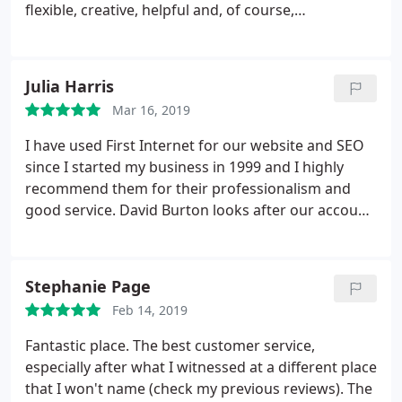
flexible, creative, helpful and, of course,
knowledgeable. I am not an expert in this area of
communication but they are! Their support is
invaluable.
Julia Harris
Mar 16, 2019
I have used First Internet for our website and SEO
since I started my business in 1999 and I highly
recommend them for their professionalism and
good service. David Burton looks after our account
and is a great asset to the company.
Stephanie Page
Feb 14, 2019
Fantastic place. The best customer service,
especially after what I witnessed at a different place
that I won't name (check my previous reviews). The