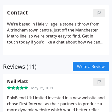
Contact
We're based in Hale village, a stone's throw from
Altrincham town centre, just off the Manchester
Metro line, so we're pretty easy to find. Get in
touch today if you'd like a chat about how we can
improve your online visibility.
Reviews (11)
Write a Review
Neil Platt
May 25, 2021
PolyBlend Uk Limited invested in a new website and
chose First Internet as their partners to produce a
more dynamic website which would better reflect