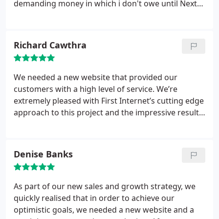
demanding money in which i don't owe until Next
month. They shouldn't be holding my website away
from me.! and now my website is off air and broke
and they wont help me out!
Richard Cawthra
We needed a new website that provided our
customers with a high level of service. We’re
extremely pleased with First Internet’s cutting edge
approach to this project and the impressive results
we’ve seen in such a short time. First Internet really
strengthened
our online presence
The agency has
really strengthened our online presence and we
Denise Banks
are looking forward to seeing the fruits of what’s
shaping up to be a highly effective long-term online
campaign.
As part of our new sales and growth strategy, we
quickly realised that in order to achieve our
optimistic goals, we needed a new website and a