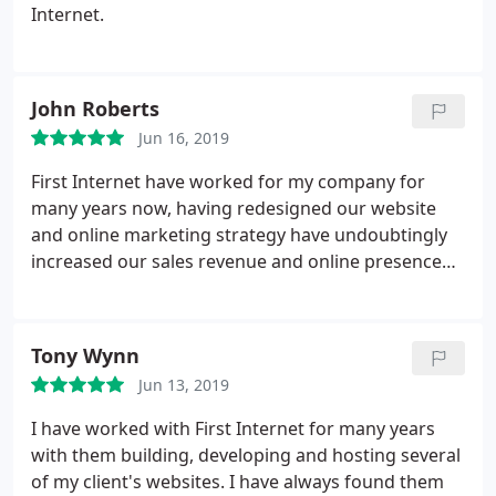
Internet.
John Roberts
Jun 16, 2019
First Internet have worked for my company for
many years now, having redesigned our website
and online marketing strategy have undoubtingly
increased our sales revenue and online presence
within our market place.
Tony Wynn
Jun 13, 2019
I have worked with First Internet for many years
with them building, developing and hosting several
of my client's websites. I have always found them