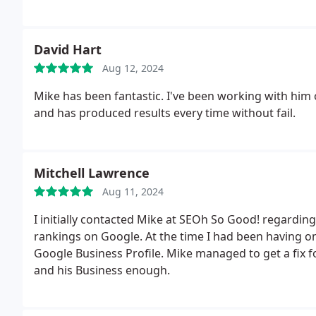
Mike and SEOh! So Good and I have already been in 
your patience and advice. Beverly Raftery of Pure Cry
David Hart
Aug 12, 2024
Mike has been fantastic. I've been working with him
and has produced results every time without fail.
Mitchell Lawrence
Aug 11, 2024
I initially contacted Mike at SEOh So Good! regardi
rankings on Google. At the time I had been having o
Google Business Profile. Mike managed to get a fix 
and his Business enough.