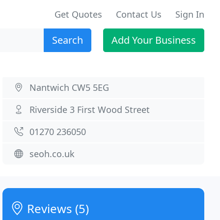
Get Quotes
Contact Us
Sign In
Search
Add Your Business
Nantwich CW5 5EG
Riverside 3 First Wood Street
01270 236050
seoh.co.uk
Reviews (5)