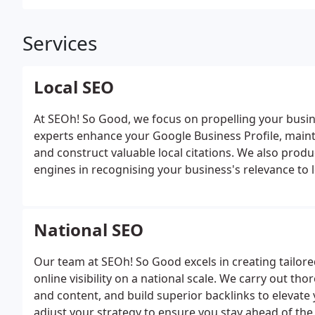
Services
Local SEO
At SEOh! So Good, we focus on propelling your busine
experts enhance your Google Business Profile, maint
and construct valuable local citations. We also produ
engines in recognising your business's relevance to 
National SEO
Our team at SEOh! So Good excels in creating tailor
online visibility on a national scale. We carry out th
and content, and build superior backlinks to elevate
adjust your strategy to ensure you stay ahead of th