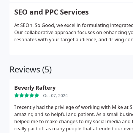
SEO and PPC Services
At SEOh! So Good, we excel in formulating integrated
Our collaborative approach focuses on enhancing your
resonates with your target audience, and driving c
Reviews (5)
Beverly Raftery
Oct 07, 2024
I recently had the privilege of working with Mike at
amazing and so helpful and patient. As a small busin
helped me to make changes to my social media and 
really paid off as many people that attended our ev