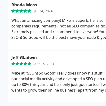
Rhoda Moss
Jul 24, 2024
What an amazing company! Mike is superb, he is so fr
companies requirements ( not all SEO companies do)
Extremely pleased and recommend to everyone! You wo
SEOh! So Good will be the best move you made & you@
Jeff Gladwin
Apr 15, 2024
Mike at "SEOh! So Good" really does know his stuff.
our social media activity and developed a SEO plan t
up to 80% this year and he's only just got started
wants to grow their online business (apart from my 
advantage. :-)