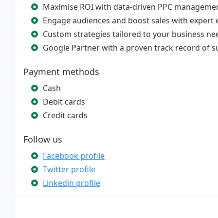
Maximise ROI with data-driven PPC manageme
Engage audiences and boost sales with expert 
Custom strategies tailored to your business ne
Google Partner with a proven track record of s
Payment methods
Cash
Debit cards
Credit cards
Follow us
Facebook profile
Twitter profile
Linkedin profile