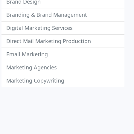
Brand Design
Branding & Brand Management
Digital Marketing Services
Direct Mail Marketing Production
Email Marketing
Marketing Agencies
Marketing Copywriting