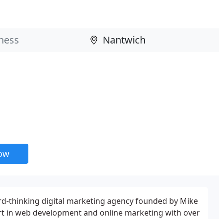
now
rd-thinking digital marketing agency founded by Mike
t in web development and online marketing with over