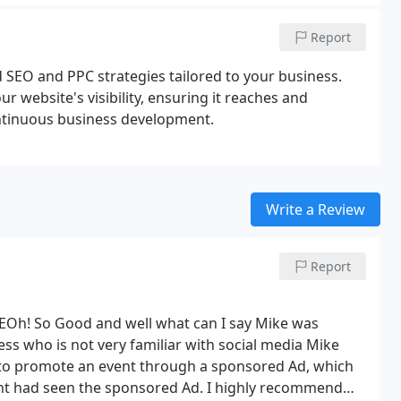
Report
 SEO and PPC strategies tailored to your business.
 website's visibility, ensuring it reaches and
ontinuous business development.
Write a Review
Report
 SEOh! So Good and well what can I say Mike was
ess who is not very familiar with social media Mike
to promote an event through a sponsored Ad, which
ent had seen the sponsored Ad.
I highly recommend