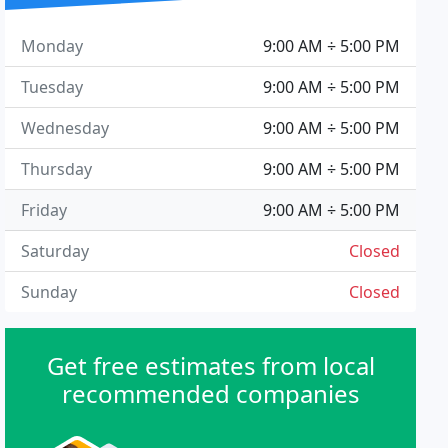
Monday
9:00 AM ÷ 5:00 PM
Tuesday
9:00 AM ÷ 5:00 PM
Wednesday
9:00 AM ÷ 5:00 PM
Thursday
9:00 AM ÷ 5:00 PM
Friday
9:00 AM ÷ 5:00 PM
Saturday
Closed
Sunday
Closed
Get free estimates from local
recommended companies