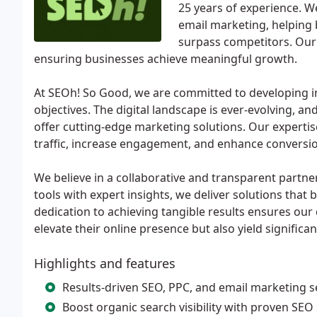
25 years of experience. W
email marketing, helping 
surpass competitors. Our 
ensuring businesses achieve meaningful growth.
At SEOh! So Good, we are committed to developing inn
objectives. The digital landscape is ever-evolving, an
offer cutting-edge marketing solutions. Our expertis
traffic, increase engagement, and enhance conversio
We believe in a collaborative and transparent partner
tools with expert insights, we deliver solutions that 
dedication to achieving tangible results ensures our 
elevate their online presence but also yield significa
Highlights and features
Results-driven SEO, PPC, and email marketing s
Boost organic search visibility with proven SEO 