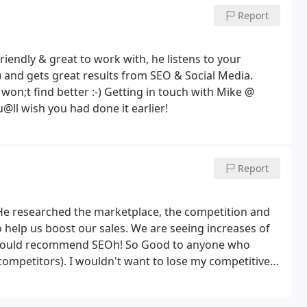
Report
iendly & great to work with, he listens to your
 and gets great results from SEO & Social Media.
n;t find better :-) Getting in touch with Mike @
ll wish you had done it earlier!
Report
 He researched the marketplace, the competition and
o help us boost our sales. We are seeing increases of
. I would recommend SEOh! So Good to anyone who
competitors). I wouldn't want to lose my competitive