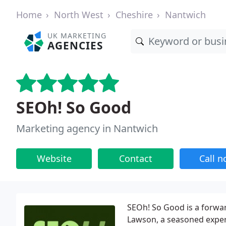
Home
North West
Cheshire
Nantwich
UK MARKETING
AGENCIES
SEOh! So Good
Marketing agency in Nantwich
Website
Contact
Call 
SEOh! So Good is a forwa
Lawson, a seasoned exper