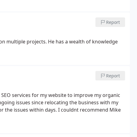
contact for my next sponsored Ad. Thank you Mike for
stals Crystal Shop.
Report
 on multiple projects. He has a wealth of knowledge
Report
ng SEO services for my website to improve my organic
ngoing issues since relocating the business with my
for the issues within days. I couldnt recommend Mike