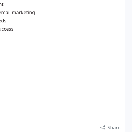
nt
email marketing
eds
uccess
Share