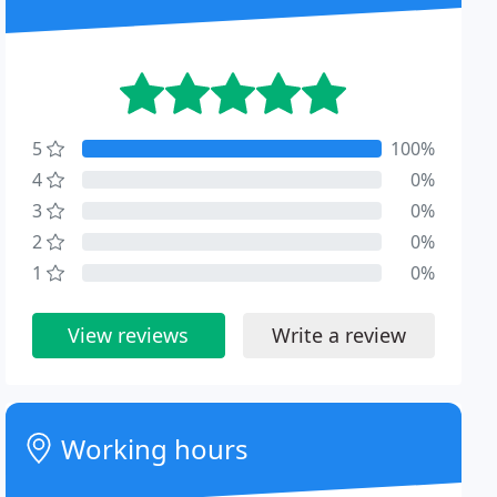
5
100%
4
0%
3
0%
2
0%
1
0%
View reviews
Write a review
Working hours