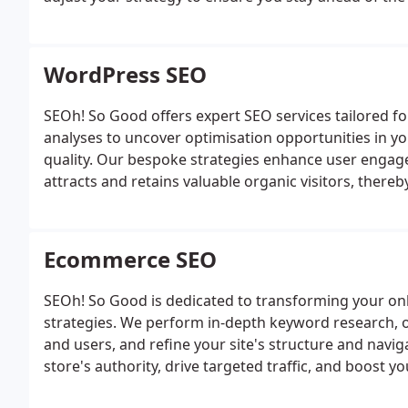
WordPress SEO
SEOh! So Good offers expert SEO services tailored 
analyses to uncover optimisation opportunities in yo
quality. Our bespoke strategies enhance user engag
attracts and retains valuable organic visitors, thereb
Ecommerce SEO
SEOh! So Good is dedicated to transforming your onl
strategies. We perform in-depth keyword research, 
and users, and refine your site's structure and navig
store's authority, drive targeted traffic, and boost y