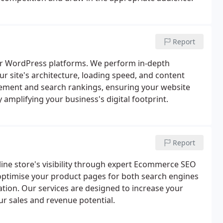
Report
for WordPress platforms. We perform in-depth
ur site's architecture, loading speed, and content
ement and search rankings, ensuring your website
y amplifying your business's digital footprint.
Report
ine store's visibility through expert Ecommerce SEO
optimise your product pages for both search engines
ation. Our services are designed to increase your
our sales and revenue potential.