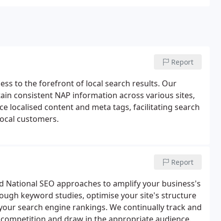
Report
ss to the forefront of local search results. Our
ain consistent NAP information across various sites,
ce localised content and meta tags, facilitating search
local customers.
Report
ed National SEO approaches to amplify your business's
orough keyword studies, optimise your site's structure
 your search engine rankings. We continually track and
e competition and draw in the appropriate audience.