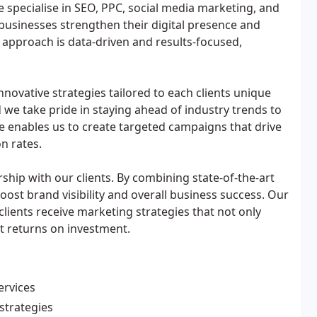
e specialise in SEO, PPC, social media marketing, and
businesses strengthen their digital presence and
approach is data-driven and results-focused,
ovative strategies tailored to each clients unique
d we take pride in staying ahead of industry trends to
e enables us to create targeted campaigns that drive
n rates.
ship with our clients. By combining state-of-the-art
boost brand visibility and overall business success. Our
clients receive marketing strategies that not only
nt returns on investment.
ervices
strategies