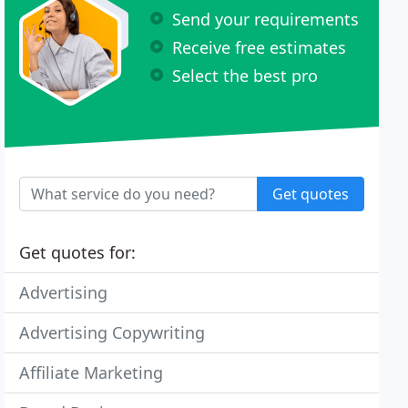
Send your requirements
Receive free estimates
Select the best pro
Get quotes
Get quotes for:
Advertising
Advertising Copywriting
Affiliate Marketing