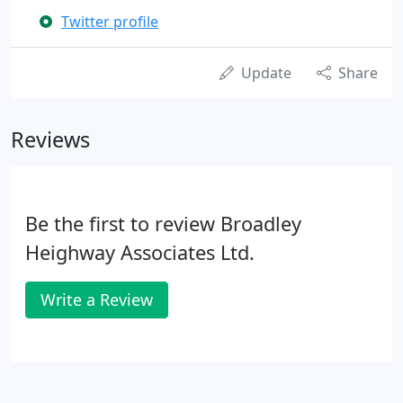
Twitter profile
Update
Share
Reviews
Be the first to review Broadley
Heighway Associates Ltd.
Write a Review