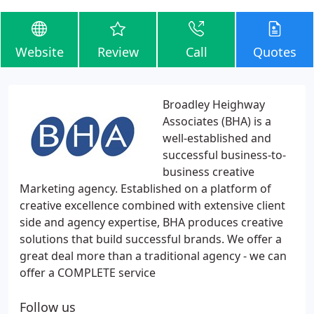
Website
Review
Call
Quotes
Broadley Heighway
Associates (BHA) is a
well-established and
successful business-to-
business creative
Marketing agency. Established on a platform of
creative excellence combined with extensive client
side and agency expertise, BHA produces creative
solutions that build successful brands. We offer a
great deal more than a traditional agency - we can
offer a COMPLETE service
Follow us