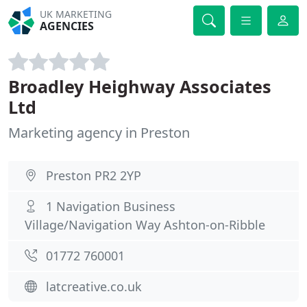
UK MARKETING
AGENCIES
Broadley Heighway Associates
Ltd
Marketing agency in Preston
Preston PR2 2YP
1 Navigation Business
Village/Navigation Way Ashton-on-Ribble
01772 760001
latcreative.co.uk