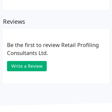
to update POS materials across a total of 220
Currys PC World stores. Our Logistics and Planning
Team worked with Samsung's store list to create
Reviews
the most efficient plan of execution before
communicating this to Dixons. Early in 2018 Swann
was introduced into Dixons - the first CCTV Brand
to launch into this new category range.
Be the first to review Retail Profiling
Consultants Ltd.
Write a Review