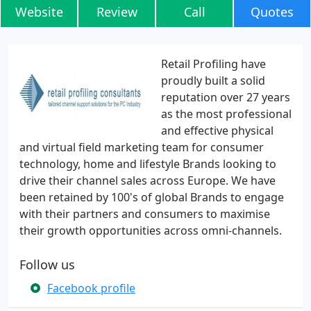
Website
Review
Call
Quotes
Retail Profiling have
proudly built a solid
reputation over 27 years
as the most professional
and effective physical
and virtual field marketing team for consumer
technology, home and lifestyle Brands looking to
drive their channel sales across Europe. We have
been retained by 100's of global Brands to engage
with their partners and consumers to maximise
their growth opportunities across omni-channels.
Follow us
Facebook profile