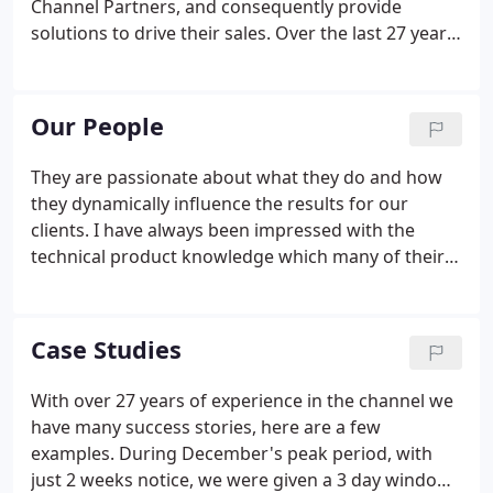
Channel Partners, and consequently provide
solutions to drive their sales. Over the last 27 years
we have expanded to provide a full European
solution with integrated partners in Germany,
Benelux, Nordics, Italy, Iberia and France.
Our People
They are passionate about what they do and how
they dynamically influence the results for our
clients. I have always been impressed with the
technical product knowledge which many of their
staff possess, continually 'topping up' their
knowledge base on the latest technologies. This
ensures a very easy/painless 'transition' when
Case Studies
educating & updating their team on our latest
products & innovations.
With over 27 years of experience in the channel we
have many success stories, here are a few
examples. During December's peak period, with
just 2 weeks notice, we were given a 3 day window