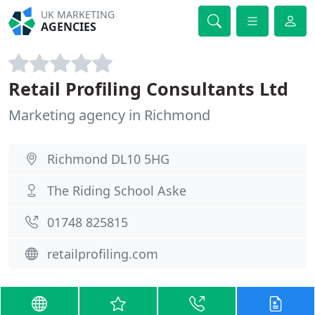
UK MARKETING
AGENCIES
Retail Profiling Consultants Ltd
Marketing agency in Richmond
Richmond DL10 5HG
The Riding School Aske
01748 825815
retailprofiling.com