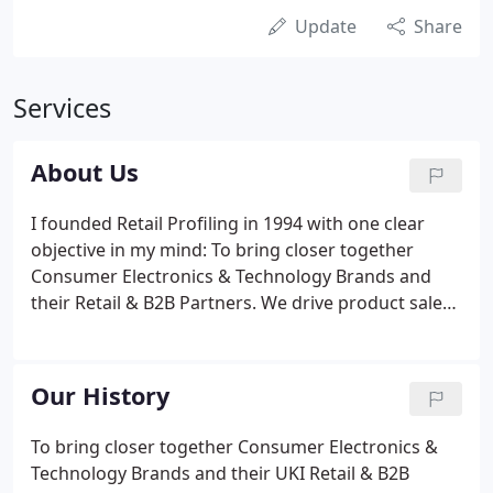
Update
Share
Services
About Us
I founded Retail Profiling in 1994 with one clear
objective in my mind: To bring closer together
Consumer Electronics & Technology Brands and
their Retail & B2B Partners. We drive product sales
by providing strategically developed and
implemented campaigns that deliver effective and
flexible field marketing solutions.
Our History
To bring closer together Consumer Electronics &
Technology Brands and their UKI Retail & B2B