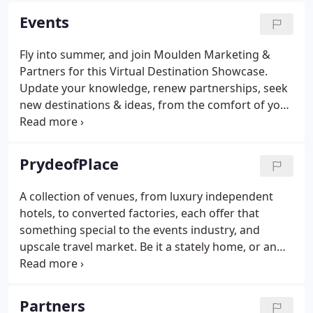
Events
Fly into summer, and join Moulden Marketing &
Partners for this Virtual Destination Showcase.
Update your knowledge, renew partnerships, seek
new destinations & ideas, from the comfort of your
office or home office.
PrydeofPlace
A collection of venues, from luxury independent
hotels, to converted factories, each offer that
something special to the events industry, and
upscale travel market. Be it a stately home, or an
unusual inn, a warehouse or extensive fair ground
facilities, with, or without accommodation,
everyone is looking for that 'something different'
Partners