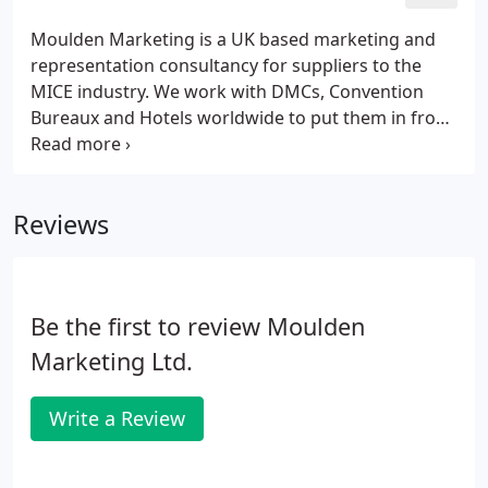
to offer.
Moulden Marketing is a UK based marketing and
representation consultancy for suppliers to the
MICE industry. We work with DMCs, Convention
Bureaux and Hotels worldwide to put them in front
of event professionals within the conferences &
incentives industry. Join our family of clients and
find out what we can offer your business below.
Reviews
Be the first to review Moulden
Marketing Ltd.
Write a Review