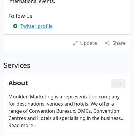
international events.
Follow us
Twitter profile
Update
Share
Services
About
Moulden Marketing is a representation company
for destinations, venues and hotels. We offer a
range of Convention Bureaux, DMCs, Convention
Centres and Hotels all specialising in the business
events sector.