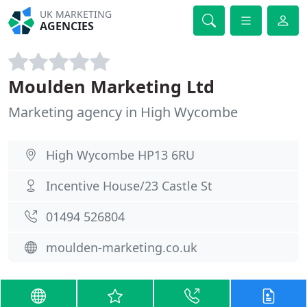
UK MARKETING
AGENCIES
Moulden Marketing Ltd
Marketing agency in High Wycombe
High Wycombe HP13 6RU
Incentive House/23 Castle St
01494 526804
moulden-marketing.co.uk