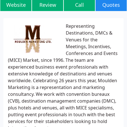
Website
Review
Call
Quotes
Representing
Destinations, DMCs &
Venues for the
Meetings, Incentives,
Conferences and Events
(MICE) Market, since 1996. The team are
experienced business event professionals with
extensive knowledge of destinations and venues
worldwide. Celebrating 26 years this year, Moulden
Marketing is a representation and marketing
consultancy. We work with convention bureaux
(CVB), destination management companies (DMC),
plus hotels and venues, all with MICE specialisms,
putting event professionals in touch with the best
services for their stakeholders looking to hold