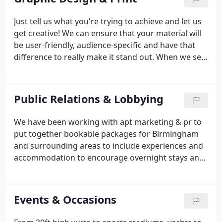
to a very tight deadline and I'm grateful!
Just tell us what you're trying to achieve and let us
get creative! We can ensure that your material will
be user-friendly, audience-specific and have that
difference to really make it stand out. When we see
a design or campaign we love we almost always
share it on Twitter or on our blog. Check them out!
Public Relations & Lobbying
We have been working with apt marketing & pr to
put together bookable packages for Birmingham
and surrounding areas to include experiences and
accommodation to encourage overnight stays and
promote the region's tourism offer. The team is
extremely knowledgeable, adaptable & flexible and
understands the commercial needs of our business
Events & Occasions
and those of the businesses we are looking to
promote. Together we have built a total of nine