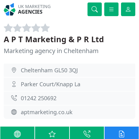
UK MARKETING
AGENCIES
A P T Marketing & P R Ltd
Marketing agency in Cheltenham
Cheltenham GL50 3QJ
Parker Court/Knapp La
01242 250692
aptmarketing.co.uk