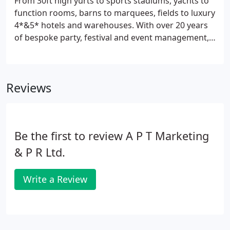
From 30ft high yurts to sports stadiums, yachts to
products for the area which are in the process of
function rooms, barns to marquees, fields to luxury
being promoted.
4*&5* hotels and warehouses. With over 20 years
of bespoke party, festival and event management,
APT has the ability to turn your dreams into reality.
Smoothly and continuously planning your event
from start to finish ensuring your creative vision
Reviews
transforms into a day you'd never forget.
Be the first to review A P T Marketing
& P R Ltd.
Write a Review