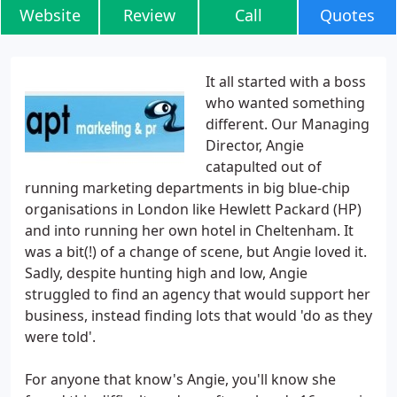
Website
Review
Call
Quotes
It all started with a boss
who wanted something
different. Our Managing
Director, Angie
catapulted out of
running marketing departments in big blue-chip
organisations in London like Hewlett Packard (HP)
and into running her own hotel in Cheltenham. It
was a bit(!) of a change of scene, but Angie loved it.
Sadly, despite hunting high and low, Angie
struggled to find an agency that would support her
business, instead finding lots that would 'do as they
were told'.
For anyone that know's Angie, you'll know she