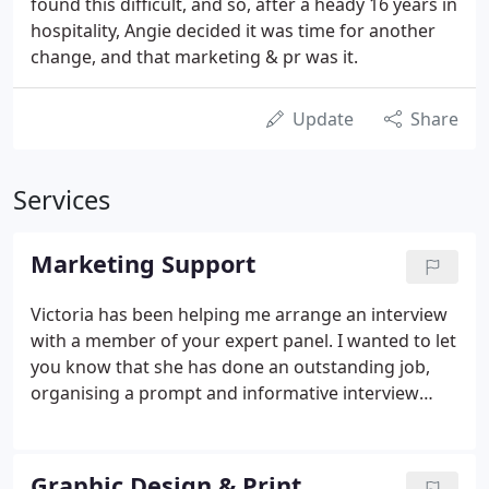
found this difficult, and so, after a heady 16 years in
hospitality, Angie decided it was time for another
change, and that marketing & pr was it.
Update
Share
Services
Marketing Support
Victoria has been helping me arrange an interview
with a member of your expert panel. I wanted to let
you know that she has done an outstanding job,
organising a prompt and informative interview
with an excellent spokesperson. This is for the
People's Friend magazine and you could expect it
to reach some 400,000 loyal readers. It was all done
Graphic Design & Print