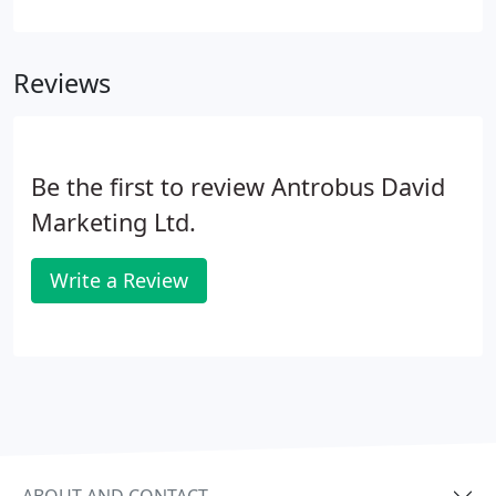
question - "Are these activities 'fragmented' or
'cohesive'?" When you want to get your message
out there, statistics clearly show that one-off
Reviews
exercises or intermittent attempts don't produce
results.
Be the first to review Antrobus David
Marketing Ltd.
Write a Review
ABOUT AND CONTACT