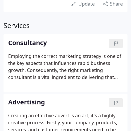
Update
Share
Services
Consultancy
Employing the correct marketing strategy is one of
the key aspects that influences rapid business
growth. Consequently, the right marketing
consultant is a vital ingredient to delivering that
growth. Marketing consultancy should always be
accountable, profitable and also produce a high
return on investment.
Advertising
Creating an effective advert is an art, it's a highly
creative process. Firstly, your company, products,
services, and customer requirements need to be