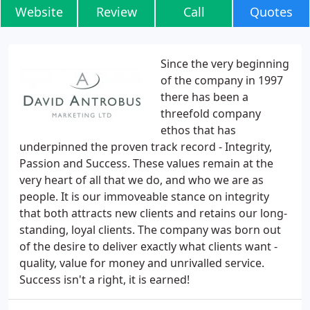
Website
Review
Call
Quotes
Since the very beginning
of the company in 1997
there has been a
threefold company
ethos that has
underpinned the proven track record - Integrity,
Passion and Success. These values remain at the
very heart of all that we do, and who we are as
people. It is our immoveable stance on integrity
that both attracts new clients and retains our long-
standing, loyal clients. The company was born out
of the desire to deliver exactly what clients want -
quality, value for money and unrivalled service.
Success isn't a right, it is earned!