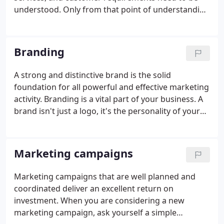
understood. Only from that point of understanding
can a range of effective advertising concepts be
created. A successful advert delivers ideas that
reflect you and your company offering in the best
Branding
light.
A strong and distinctive brand is the solid
foundation for all powerful and effective marketing
activity. Branding is a vital part of your business. A
brand isn't just a logo, it's the personality of your
business. The brand message, visuals and also
values work in harmony to engage and attract
valuable business.
Marketing campaigns
Marketing campaigns that are well planned and
coordinated deliver an excellent return on
investment. When you are considering a new
marketing campaign, ask yourself a simple