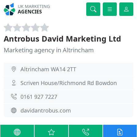
UK MARKETING
AGENCIES
Antrobus David Marketing Ltd
Marketing agency in Altrincham
Altrincham WA14 2TT
Scriven House/Richmond Rd Bowdon
0161 927 7227
davidantrobus.com