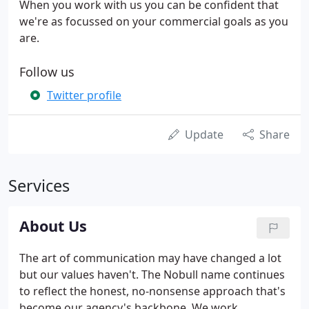
When you work with us you can be confident that
we're as focussed on your commercial goals as you
are.
Follow us
Twitter profile
Update
Share
Services
About Us
The art of communication may have changed a lot
but our values haven't. The Nobull name continues
to reflect the honest, no-nonsense approach that's
become our agency's backbone. We work