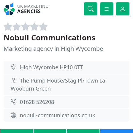
UK MARKETING
AGENCIES
Nobull Communications
Marketing agency in High Wycombe
High Wycombe HP10 0TT
The Pump House/Stag Pl/Town La
Wooburn Green
01628 526208
nobull-communications.co.uk