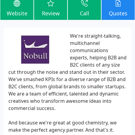
Website
Review
Call
Quotes
We're straight-talking,
multichannel
communications
experts, helping B2B and
B2C clients of any size
cut through the noise and stand out in their sector.
We've smashed KPIs for a diverse range of B2B and
B2C clients, from global brands to smaller startups.
We are a team of efficient, talented and dynamic
creatives who transform awesome ideas into
commercial success.
And because we're great at good chemistry, we
make the perfect agency partner. And that's it.