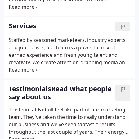
collaboratively with dedication and determination,
with each project team handpicked to ensure our
clients receive the best and most dynamic
Services
combination of knowledge and expertise.
Staffed by seasoned marketeers, industry experts
and journalists, our team is a powerful mix of
earned experience and fresh young talent and
creativity. We create attention-grabbing media and
influencer relations campaigns that capitalise from
our bulging contact book and resonate with the
right audiences.
TestimonialsRead what people
say about us
The team at Nobull feel like part of our marketing
team. They've taken the time to really understand
our business and we've seen fantastic results
throughout the last couple of years. Their energy