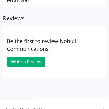
and passion inspire us all, they are a pleasure to
work with. The Nobull team are friendly, creative
and honest.
Reviews
Be the first to review Nobull
Communications.
Write a Review
ABOUT AND CONTACT