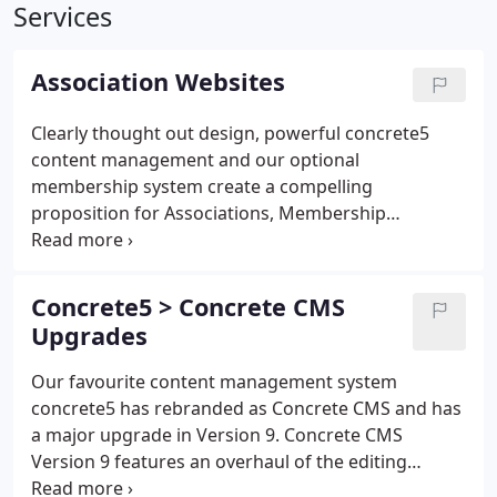
Services
Association Websites
Clearly thought out design, powerful concrete5
content management and our optional
membership system create a compelling
proposition for Associations, Membership
Organisations and Non-Profits. The concrete5
content management system is easy to use, with
the features and flexibility needed by associations,
Concrete5 > Concrete CMS
membership and non-profit organisations.
Upgrades
Our favourite content management system
concrete5 has rebranded as Concrete CMS and has
a major upgrade in Version 9. Concrete CMS
Version 9 features an overhaul of the editing
interface and some fantastic new features that add