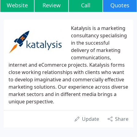
Website
Review
Call
Quotes
Katalysis is a marketing
consultancy specialising
in the successful
delivery of marketing
communications,
internet and eCommerce projects. Katalysis forms
close working relationships with clients who want
to develop imaginative and commercially effective
marketing solutions. Our experience across diverse
market sectors and in different media brings a
unique perspective.
Update
Share