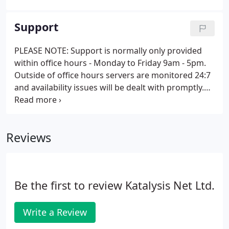
to its legendary flexibility and ease-of-use. A lighter
and fresher dashboard and editing interface
Support
making navigation clearer and easier on the eye.
PLEASE NOTE: Support is normally only provided
within office hours - Monday to Friday 9am - 5pm.
Outside of office hours servers are monitored 24:7
and availability issues will be dealt with promptly.
This data will only be used by Katalysis Net Ltd for
processing your query and for no other purpose.
Reviews
Be the first to review Katalysis Net Ltd.
Write a Review