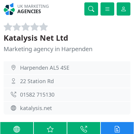
UK MARKETING
AGENCIES
Katalysis Net Ltd
Marketing agency in Harpenden
Harpenden AL5 4SE
22 Station Rd
01582 715130
katalysis.net