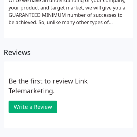
Once we have an understanding of your company,
your product and target market, we will give you a
GUARANTEED MINIMUM number of successes to
be achieved. So, unlike many other types of
marketing, and many of our competitors, this
means, if we dont hit target, you dont pay. For less
than you might expect to pay for a quality
Reviews
newspaper or magazine advertisment, we can
deliver a trial project to allow you to gauge our
cost-effectiveness for yourself.
Be the first to review Link
Telemarketing.
Write a Review