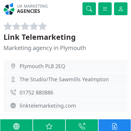
UK MARKETING
AGENCIES
Link Telemarketing
Marketing agency in Plymouth
Plymouth PL8 2EQ
The Studio/The Sawmills Yealmpton
01752 880886
linktelemarketing.com