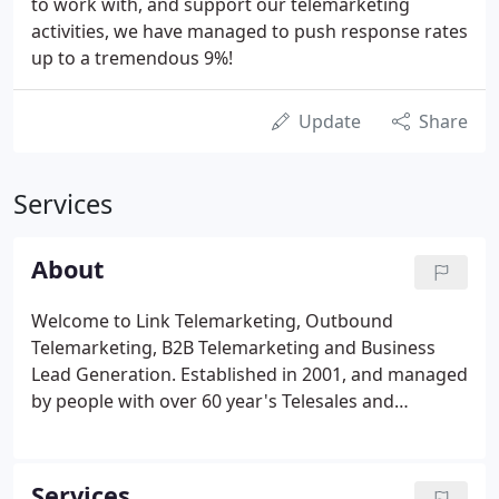
to work with, and support our telemarketing
activities, we have managed to push response rates
up to a tremendous 9%!
Update
Share
Services
About
Welcome to Link Telemarketing, Outbound
Telemarketing, B2B Telemarketing and Business
Lead Generation. Established in 2001, and managed
by people with over 60 year's Telesales and
Telemarketing Services experience, we are
specialists in providing Outbound Telemarketing,
B2B Telemarketing and Business Lead Generation
Services