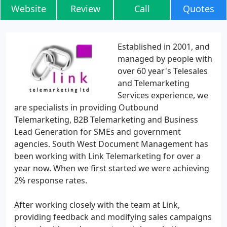
Website
Review
Call
Quotes
Established in 2001, and
managed by people with
over 60 year's Telesales
and Telemarketing
Services experience, we
are specialists in providing Outbound
Telemarketing, B2B Telemarketing and Business
Lead Generation for SMEs and government
agencies. South West Document Management has
been working with Link Telemarketing for over a
year now. When we first started we were achieving
2% response rates.
After working closely with the team at Link,
providing feedback and modifying sales campaigns