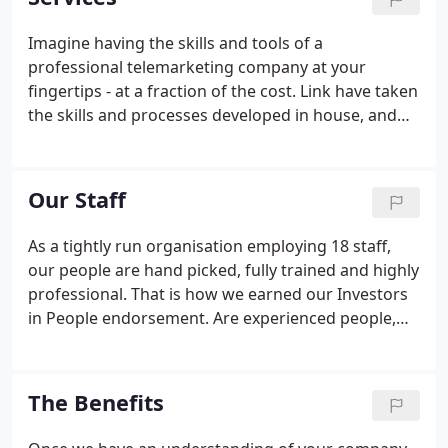
for SMEs and government agencies.
Imagine having the skills and tools of a
professional telemarketing company at your
fingertips - at a fraction of the cost. Link have taken
the skills and processes developed in house, and
are now able to offer these to customers looking to
generate sales via their own internal staff. How
many times have you left a training course, packed
Our Staff
with new knowledge and good intentions, only to
find that you implement and use only a small
As a tightly run organisation employing 18 staff,
percentage of what you have learnt?At Link,
our people are hand picked, fully trained and highly
because we understand the importance of, not
professional. That is how we earned our Investors
only increasing trainees understanding, but also
in People endorsement. Are experienced people,
changing their behaviour, we run practical courses
able to hold confident conversations with all levels
where trainees make live calls during the training
of decision makers.
session, supported and coached by experienced,
The Benefits
skilled staff.