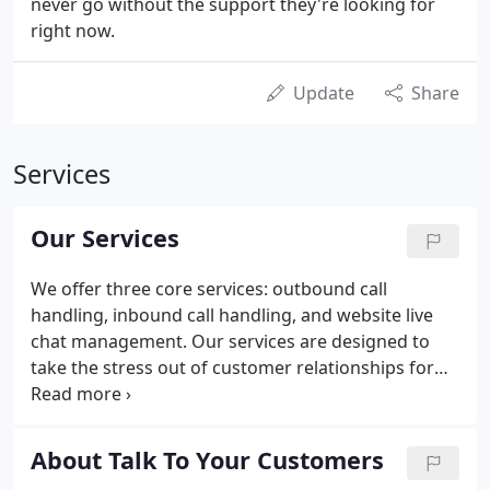
never go without the support they're looking for
right now.
Update
Share
Services
Our Services
We offer three core services: outbound call
handling, inbound call handling, and website live
chat management. Our services are designed to
take the stress out of customer relationships for
brands, whilst taking advantage of the often
lucrative data that companies generate. From
customer service followups to inbound call
About Talk To Your Customers
handling, our services help brands speak to more