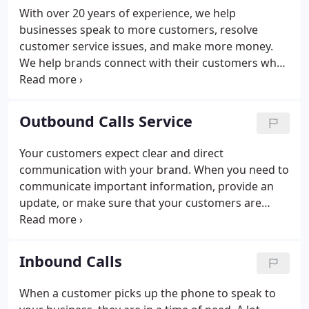
customers, resolve more issues, and generate
With over 20 years of experience, we help
more revenue. In this section, you'll learn more
businesses speak to more customers, resolve
about each of our services and how they can help
customer service issues, and make more money.
your brand earn more revenue through effective
We help brands connect with their customers when
customer contact.
it matters most. For over 20-years, our team of
customer contact experts have been making and
taking calls for businesses both big and small,
Outbound Calls Service
racking up millions of hours of call-time in the
process. As an extension of your team, it's our job
Your customers expect clear and direct
to make sure that your customers are given the
communication with your brand. When you need to
very best service in their time of need.
communicate important information, provide an
update, or make sure that your customers are
aware of your latest sales event, a phone call is the
most effective way to talk to your customers. Our
expert call makers are on hand to reach out to your
Inbound Calls
customers and provide them with the highest level
of service.
When a customer picks up the phone to speak to