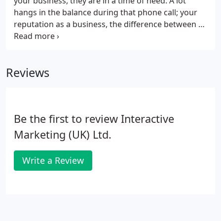
your business, they are in a time of need. A lot
hangs in the balance during that phone call; your
reputation as a business, the difference between a
positive and a negative review, the lifetime value of
that customer, a potential charge-back, and more.
Reviews
Be the first to review Interactive
Marketing (UK) Ltd.
Write a Review