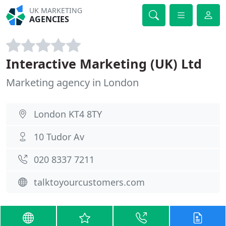
UK MARKETING
AGENCIES
Interactive Marketing (UK) Ltd
Marketing agency in London
London KT4 8TY
10 Tudor Av
020 8337 7211
talktoyourcustomers.com