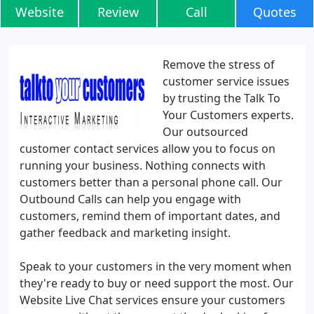
Website
Review
Call
Quotes
Remove the stress of
customer service issues
by trusting the Talk To
Your Customers experts.
Our outsourced
customer contact services allow you to focus on
running your business. Nothing connects with
customers better than a personal phone call. Our
Outbound Calls can help you engage with
customers, remind them of important dates, and
gather feedback and marketing insight.
Speak to your customers in the very moment when
they're ready to buy or need support the most. Our
Website Live Chat services ensure your customers