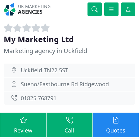
UK MARKETING
AGENCIES
My Marketing Ltd
Marketing agency in Uckfield
Uckfield TN22 5ST
Sueno/Eastbourne Rd Ridgewood
01825 768791
Review
Call
Quotes