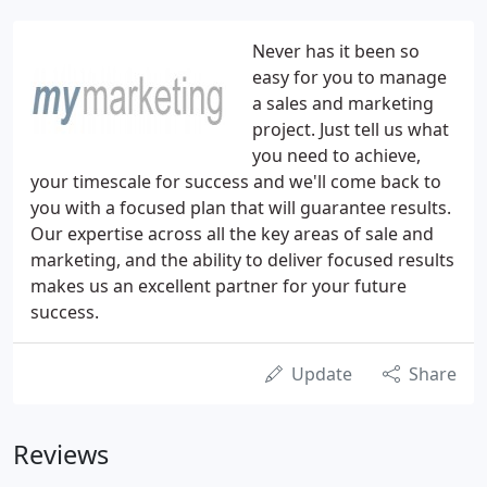
Never has it been so
easy for you to manage
a sales and marketing
project. Just tell us what
you need to achieve,
your timescale for success and we'll come back to
you with a focused plan that will guarantee results.
Our expertise across all the key areas of sale and
marketing, and the ability to deliver focused results
makes us an excellent partner for your future
success.
Update
Share
Reviews