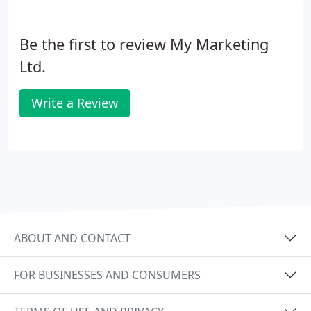
Be the first to review My Marketing
Ltd.
Write a Review
ABOUT AND CONTACT
FOR BUSINESSES AND CONSUMERS