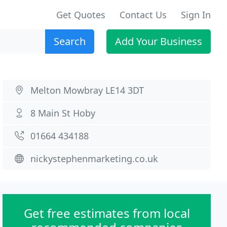
Get Quotes
Contact Us
Sign In
Search
Add Your Business
Melton Mowbray LE14 3DT
8 Main St Hoby
01664 434188
nickystephenmarketing.co.uk
Get free estimates from local