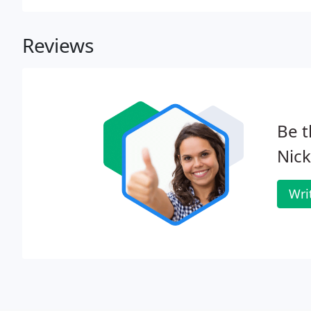
implementation.
Reviews
Be t
Nick
Wri