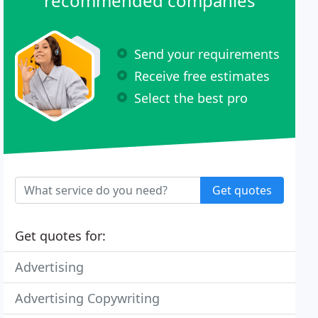
recommended companies
Send your requirements
Receive free estimates
Select the best pro
Get quotes
Get quotes for:
Advertising
Advertising Copywriting