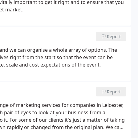
itally important to get it right and to ensure that you
et market.
Report
 and we can organise a whole array of options. The
ves right from the start so that the event can be
ze, scale and cost expectations of the event.
Report
ange of marketing services for companies in Leicester,
h pair of eyes to look at your business from a
t. For some of our clients it's just a matter of taking
wn rapidly or changed from the original plan. We can
business plan and help with its development and/or