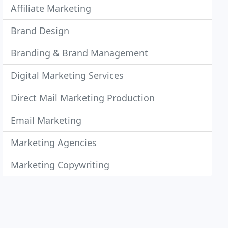
Affiliate Marketing
Brand Design
Branding & Brand Management
Digital Marketing Services
Direct Mail Marketing Production
Email Marketing
Marketing Agencies
Marketing Copywriting