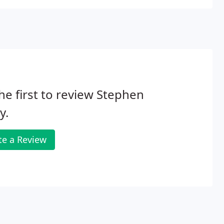
he first to review Stephen
y.
te a Review