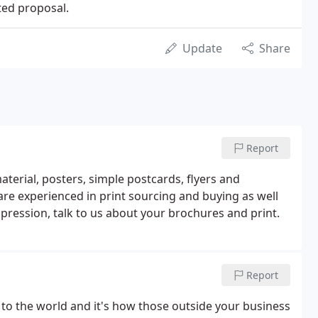
ted proposal.
Update
Share
Report
material, posters, simple postcards, flyers and
are experienced in print sourcing and buying as well
pression, talk to us about your brochures and print.
Report
 to the world and it's how those outside your business