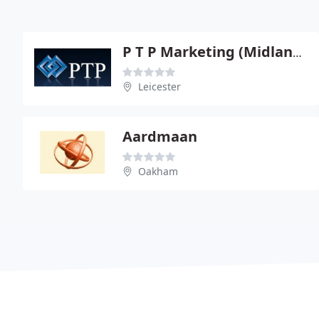
P T P Marketing (Midlands) Ltd
Leicester
Aardmaan
Oakham