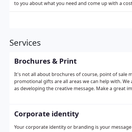
to you about what you need and come up with a cos
Services
Brochures & Print
It's not all about brochures of course, point of sale 
promotional gifts are all areas we can help with. We 
as developing the creative message. Make a great im
Corporate identity
Your corporate identity or branding is your message