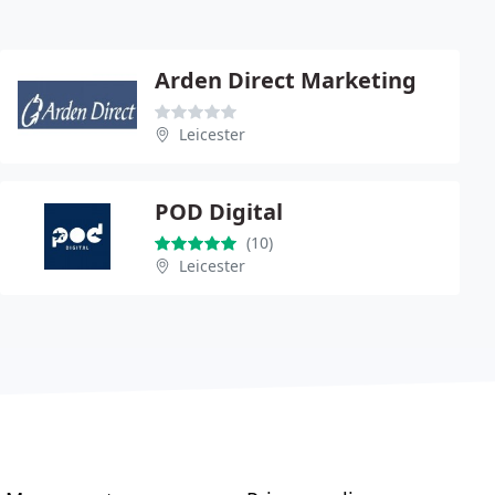
Arden Direct Marketing
Leicester
POD Digital
(10)
Leicester