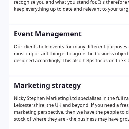
recognise you and what you stand for. It's therefore v
keep everything up to date and relevant to your targ
Event Management
Our clients hold events for many different purposes
most important thing is to agree the business objecti
designed accordingly. This also helps focus on the si
Marketing strategy
Nicky Stephen Marketing Ltd specialises in the full r
Leicestershire, the UK and beyond. If you need a fres
marketing perspective, then we have the people to do i
stock of where they are - the business may have gro
look at your marketing strategy in relation to your 