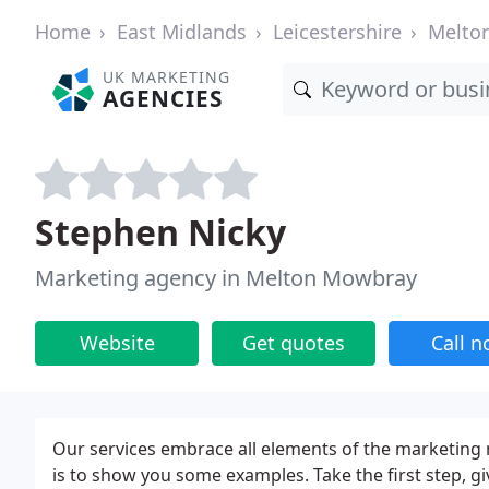
Home
East Midlands
Leicestershire
Melto
UK MARKETING
AGENCIES
Stephen Nicky
Marketing agency in Melton Mowbray
Website
Get quotes
Call 
Our services embrace all elements of the marketing 
is to show you some examples. Take the first step, giv