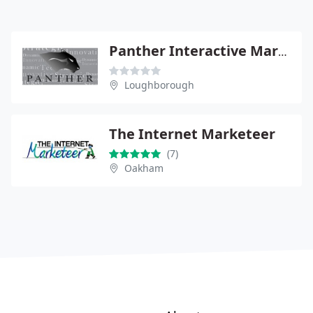
Panther Interactive Marketing
Loughborough
The Internet Marketeer
(7)
Oakham