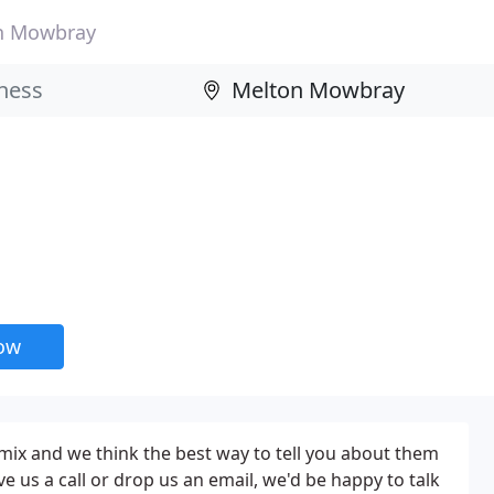
n Mowbray
now
mix and we think the best way to tell you about them
e us a call or drop us an email, we'd be happy to talk