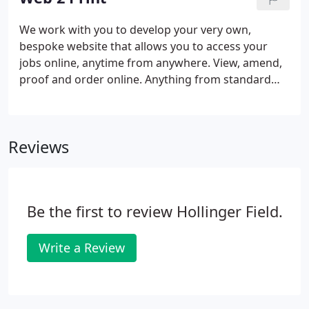
durability to make it suitable for the most
punishing of exterior uses.
We work with you to develop your very own,
bespoke website that allows you to access your
jobs online, anytime from anywhere. View, amend,
proof and order online. Anything from standard
stock, through to personalised products where
content might change. Whether it's a business
card, mailer, or large format banner, we can set
Reviews
your files up, so that common amendments can be
made by yourself and order placed online. We don't
see ourselves as being just a supplier, but a
strategic partner with your organisation.
Be the first to review Hollinger Field.
Write a Review