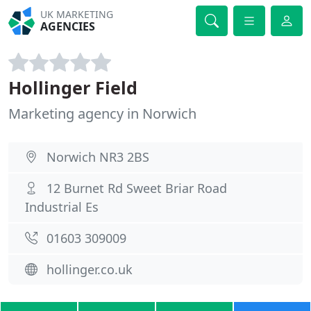
UK MARKETING
AGENCIES
Hollinger Field
Marketing agency in Norwich
Norwich NR3 2BS
12 Burnet Rd Sweet Briar Road
Industrial Es
01603 309009
hollinger.co.uk