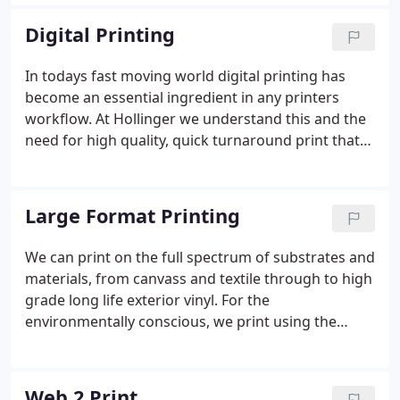
followed an exciting policy of continual investment
and operate some of the latest equipment to
Digital Printing
enable us to produce the best quality.
In todays fast moving world digital printing has
become an essential ingredient in any printers
workflow. At Hollinger we understand this and the
need for high quality, quick turnaround print that
digital enables.
Large Format Printing
We can print on the full spectrum of substrates and
materials, from canvass and textile through to high
grade long life exterior vinyl. For the
environmentally conscious, we print using the
latest HP latex technology, that uses solvent free,
biodegradable inks. Which makes it ideal for
interior use, with the vibrancy of colour and
Web 2 Print