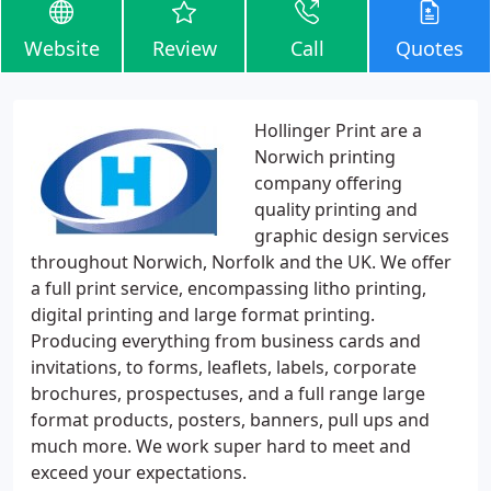
Website
Review
Call
Quotes
Hollinger Print are a
Norwich printing
company offering
quality printing and
graphic design services
throughout Norwich, Norfolk and the UK. We offer
a full print service, encompassing litho printing,
digital printing and large format printing.
Producing everything from business cards and
invitations, to forms, leaflets, labels, corporate
brochures, prospectuses, and a full range large
format products, posters, banners, pull ups and
much more. We work super hard to meet and
exceed your expectations.