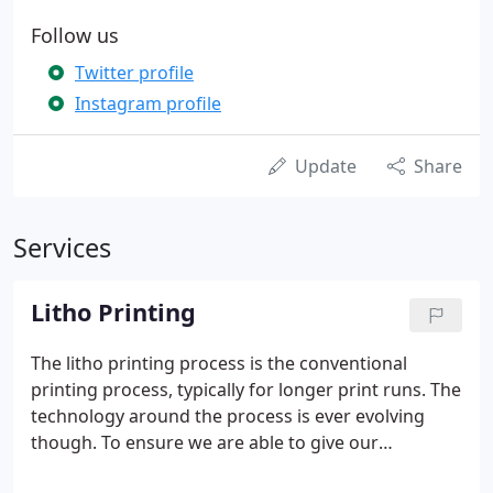
Follow us
Twitter profile
Instagram profile
Update
Share
Services
Litho Printing
The litho printing process is the conventional
printing process, typically for longer print runs. The
technology around the process is ever evolving
though. To ensure we are able to give our
customers the maximum advantage, we have