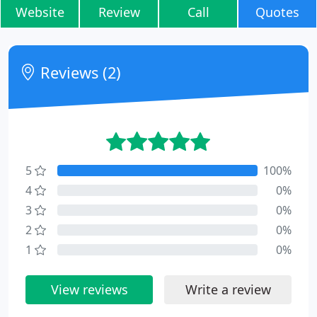
Website
Review
Call
Quotes
Reviews (2)
5
100%
4
0%
3
0%
2
0%
1
0%
View reviews
Write a review