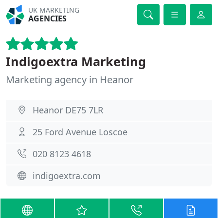
UK MARKETING
AGENCIES
Indigoextra Marketing
Marketing agency in Heanor
Heanor DE75 7LR
25 Ford Avenue Loscoe
020 8123 4618
indigoextra.com