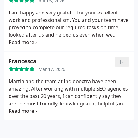
Apr 08, 2026
I am happy and very grateful for your excellent
work and professionalism.
You and your team have
proved to complete our required tasks on time,
looked after us and helped us even when we
needed things unrelated to our website work! I'd
like to continue working together in new projects
in the near future ...
Francesca
Mar 17, 2026
Martin and the team at Indigoextra have been
amazing. After working with multiple SEO agencies
over the past 20 years, I can confidently say they
are the most friendly, knowledgeable, helpful (and
amazingly also least expensive!) of all the agencies
we've tried. Our rankings have increased steadily
since we started with them, and Martin checks the
website every month for anything we should