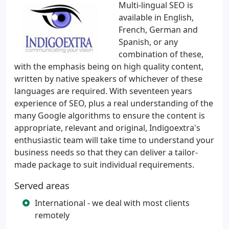
Multi-lingual SEO is
available in English,
French, German and
Spanish, or any
combination of these,
with the emphasis being on high quality content,
written by native speakers of whichever of these
languages are required. With seventeen years
experience of SEO, plus a real understanding of the
many Google algorithms to ensure the content is
appropriate, relevant and original, Indigoextra's
enthusiastic team will take time to understand your
business needs so that they can deliver a tailor-
made package to suit individual requirements.
Served areas
International - we deal with most clients
remotely