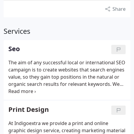
Share
Services
Seo
The aim of any successful local or international SEO
campaign is to create websites that search engines
value, so they gain top positions in the natural or
organic search results for relevant keywords.
We
provide an effective SEO service, ensuring you see
both a quick and long-term benefit, easily giving
you a better return on investment than other
Print Design
marketing solutions, whether online or offline.
Our
organic SEO company provides four indispensable
At Indigoextra we provide a print and online
components:
Authority Link Building - this includes
graphic design service, creating marketing material