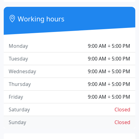
Working hours
Monday
9:00 AM ÷ 5:00 PM
Tuesday
9:00 AM ÷ 5:00 PM
Wednesday
9:00 AM ÷ 5:00 PM
Thursday
9:00 AM ÷ 5:00 PM
Friday
9:00 AM ÷ 5:00 PM
Saturday
Closed
Sunday
Closed