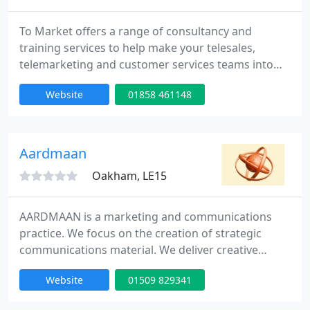
To Market offers a range of consultancy and
training services to help make your telesales,
telemarketing and customer services teams into
winning teams. We also run a small telemarketing
Website
01858 461148
department, ideal for for outbound lead
generation projects.
Aardmaan
Oakham, LE15
AARDMAAN is a marketing and communications
practice. We focus on the creation of strategic
communications material. We deliver creative
communications material that helps to win
Website
01509 829341
business. We take complex subjects - and make
them easy to understand. We generate innovative