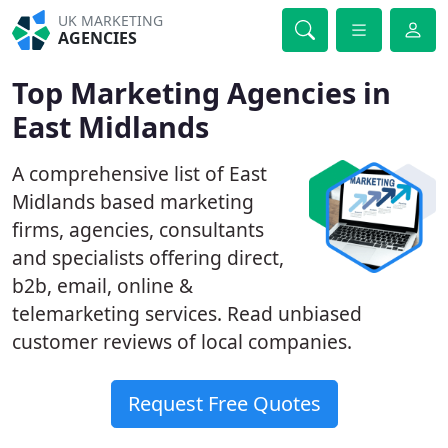
UK MARKETING
AGENCIES
Top Marketing Agencies in
East Midlands
A comprehensive list of East
Midlands based marketing
firms, agencies, consultants
and specialists offering direct,
b2b, email, online &
telemarketing services. Read unbiased
customer reviews of local companies.
Request Free Quotes