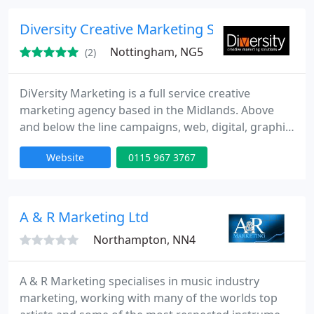
and practical ideas, and turn those ideas into
material that makes an impact.
Diversity Creative Marketing Solutions Ltd
Nottingham, NG5
(2)
DiVersity Marketing is a full service creative
marketing agency based in the Midlands. Above
and below the line campaigns, web, digital, graphic
design, branding, advertising, print, events, and
Website
0115 967 3767
many more...
A & R Marketing Ltd
Northampton, NN4
A & R Marketing specialises in music industry
marketing, working with many of the worlds top