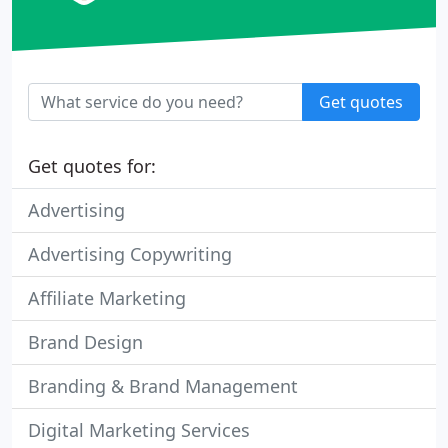
Get quotes
Get quotes for:
Advertising
Advertising Copywriting
Affiliate Marketing
Brand Design
Branding & Brand Management
Digital Marketing Services