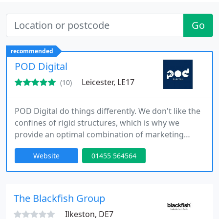
Go
recommended
POD Digital
Leicester, LE17
(10)
POD Digital do things differently. We don't like the
confines of rigid structures, which is why we
provide an optimal combination of marketing
solutions that are specifically tailored to your
Website
01455 564564
business. We focus on key elements such as your
targets, goals, strengths, weaknesses and your
industry as a whole to make the most of the
opportunities in your niche. We value
The Blackfish Group
communication above all else, and
Ilkeston, DE7