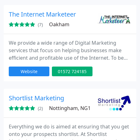
many Google algorithms to ensure the content is
appropriate, relevant and original, Indigoextra's
The Internet Marketeer
enthusiastic
Oakham
(7)
We provide a wide range of Digital Marketing
services that focus on helping businesses make
efficient and profitable use of the Internet. To be
effective online, you will need to stand out in a very
Website
01572 724185
large crowd. In 2009 the Pingdom website reported
that there were 234 million websites, with 47
million new websites added in 2009. To stand out in
this crowd you need the knowledge, expertise and
Shortlist Marketing
experience
Nottingham, NG1
(2)
Everything we do is aimed at ensuring that you get
onto your prospects shortlist. At Shortlist