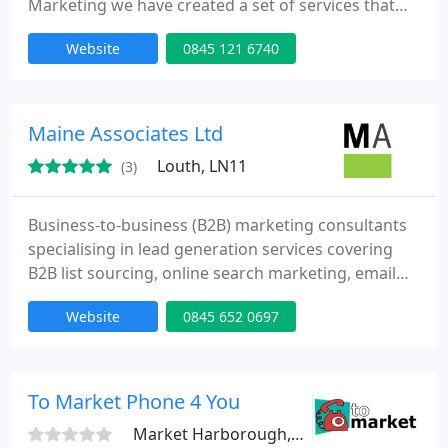
Marketing we have created a set of services that
put you in charge of your lead generation; whether
Website
0845 121 6740
you want to outsource some or all of your lead
generation activity or improve the activities you do
yourself.
Maine Associates Ltd
Louth, LN11
(3)
Business-to-business (B2B) marketing consultants
specialising in lead generation services covering
B2B list sourcing, online search marketing, email
marketing, telemarketing and direct mail. Our
Website
0845 652 0697
approach starts with understanding your business,
brand values and revenue objectives. We then
partner with you to deliver results-focused lead
generation campaigns that drive profitable new
To Market Phone 4 You
business development
Market Harborough, LE16