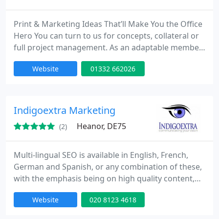
Print & Marketing Ideas That’ll Make You the Office
Hero You can turn to us for concepts, collateral or
full project management. As an adaptable member
of your marketing team, we’ll offer support
Website
01332 662026
whenever you need it. We can help you with: •
Marketing Campaign Ideas & Implementation •
Ongoing Marketing Support such as Copywriting &
Social Media Management • Print
Indigoextra Marketing
Recommendations
Heanor, DE75
(2)
Multi-lingual SEO is available in English, French,
German and Spanish, or any combination of these,
with the emphasis being on high quality content,
written by native speakers of whichever of these
Website
020 8123 4618
languages are required. With seventeen years
experience of SEO, plus a real understanding of the