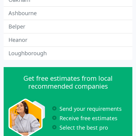
Ashbourne
Belper
Heanor
Loughborough
Get free estimates from local
recommended companies
Send your requirements
Receive free estimates
Select the best pro