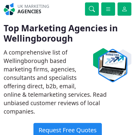
UK MARKETING
AGENCIES
Top Marketing Agencies in
Wellingborough
A comprehensive list of
Wellingborough based
marketing firms, agencies,
consultants and specialists
offering direct, b2b, email,
online & telemarketing services. Read
unbiased customer reviews of local
companies.
Request Free Quotes