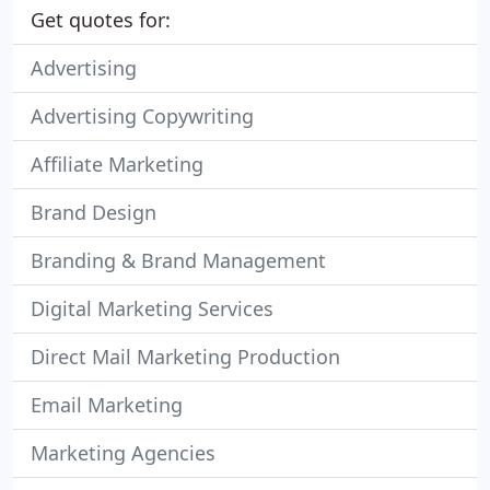
Get quotes for:
Advertising
Advertising Copywriting
Affiliate Marketing
Brand Design
Branding & Brand Management
Digital Marketing Services
Direct Mail Marketing Production
Email Marketing
Marketing Agencies