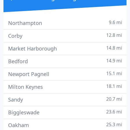
9.6 mi
Northampton
12.8 mi
Corby
14.8 mi
Market Harborough
14.9 mi
Bedford
15.1 mi
Newport Pagnell
18.1 mi
Milton Keynes
20.7 mi
Sandy
23.6 mi
Biggleswade
25.3 mi
Oakham