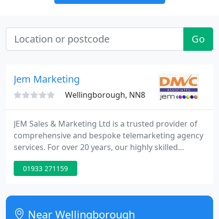
Go
Jem Marketing
Wellingborough, NN8
JEM Sales & Marketing Ltd is a trusted provider of
comprehensive and bespoke telemarketing agency
services. For over 20 years, our highly skilled
telesales team have been delivering successful
01933 271159
sales lead generation, appointment setting and
database enrichment campaigns. Our
telemarketing team work from our town-centre
office in the market town of Wellingborough
Near Wellingborough
situated in the heart of Northamptonshire