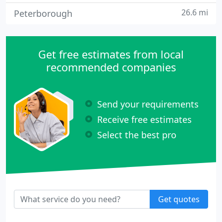
26.6 mi
Peterborough
Get free estimates from local
recommended companies
Send your requirements
Receive free estimates
Select the best pro
Get quotes