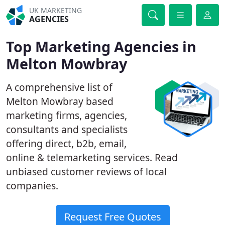
UK MARKETING
AGENCIES
Top Marketing Agencies in
Melton Mowbray
A comprehensive list of
Melton Mowbray based
marketing firms, agencies,
consultants and specialists
offering direct, b2b, email,
online & telemarketing services. Read
unbiased customer reviews of local
companies.
Request Free Quotes