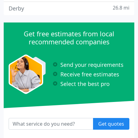
26.8 mi
Derby
Get free estimates from local
recommended companies
Send your requirements
Receive free estimates
Select the best pro
Get quotes