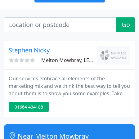
Go
Stephen Nicky
Melton Mowbray, LE14
Our services embrace all elements of the
marketing mix and we think the best way to tell you
about them is to show you some examples. Take
the first step, give us a call or drop us an email,
01664 434188
we'd be happy to talk to you about what you need
and come up with a costed proposal.
Near Melton Mowbray