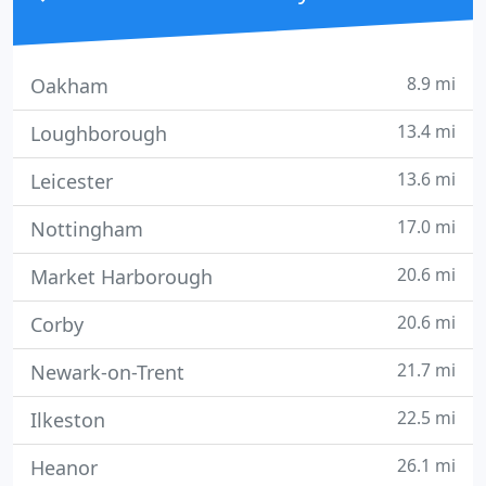
8.9 mi
Oakham
13.4 mi
Loughborough
13.6 mi
Leicester
17.0 mi
Nottingham
20.6 mi
Market Harborough
20.6 mi
Corby
21.7 mi
Newark-on-Trent
22.5 mi
Ilkeston
26.1 mi
Heanor