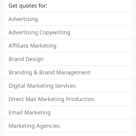
Get quotes for:
Advertising
Advertising Copywriting
Affiliate Marketing
Brand Design
Branding & Brand Management
Digital Marketing Services
Direct Mail Marketing Production
Email Marketing
Marketing Agencies