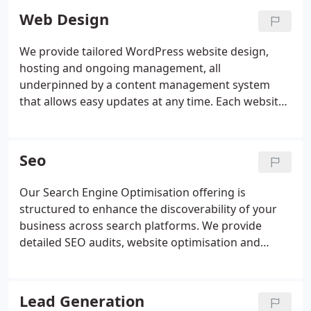
Web Design
We provide tailored WordPress website design,
hosting and ongoing management, all
underpinned by a content management system
that allows easy updates at any time. Each website
is created from the ground up without pre-built
themes, ensuring strong SEO foundations. We
offer solutions ranging from simple sites to online
Seo
stores, with responsive design and flexible monthly
plans.
Our Search Engine Optimisation offering is
structured to enhance the discoverability of your
business across search platforms. We provide
detailed SEO audits, website optimisation and
Google My Business listing improvements. Our
methods aim to secure higher search rankings and
improved positioning on Google Maps. We
Lead Generation
maintain results through continuous optimisation