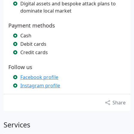
Digital assets and bespoke attack plans to
dominate local market
Payment methods
Cash
Debit cards
Credit cards
Follow us
Facebook profile
Instagram profile
Share
Services