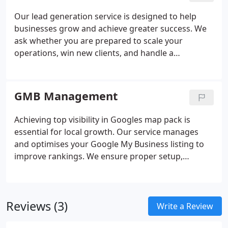
and competitor-focused analysis.
Our lead generation service is designed to help
businesses grow and achieve greater success. We
ask whether you are prepared to scale your
operations, win new clients, and handle a
significant increase in demand. If you can answer
positively, our service may be the right fit for your
objectives. We provide a risk-free and exclusive
GMB Management
flow of enquiries tailored specifically to your
business.
Achieving top visibility in Googles map pack is
essential for local growth. Our service manages
and optimises your Google My Business listing to
improve rankings. We ensure proper setup,
verification and continuous optimisation using
proven methods. Specialist software, including
Heat Map tracking, evaluates performance across
Reviews (3)
geographic areas. Reputation management and
Write a Review
reporting help maintain strong visibility and