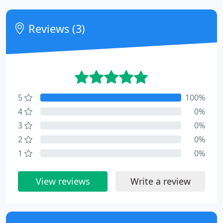
Reviews (3)
5
100%
4
0%
3
0%
2
0%
1
0%
View reviews
Write a review