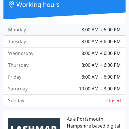
Working hours
Monday
8:00 AM ÷ 6:00 PM
Tuesday
8:00 AM ÷ 6:00 PM
Wednesday
8:00 AM ÷ 6:00 PM
Thursday
8:00 AM ÷ 6:00 PM
Friday
8:00 AM ÷ 6:00 PM
Saturday
10:00 AM ÷ 3:00 PM
Sunday
Closed
As a Portsmouth,
Hampshire based digital