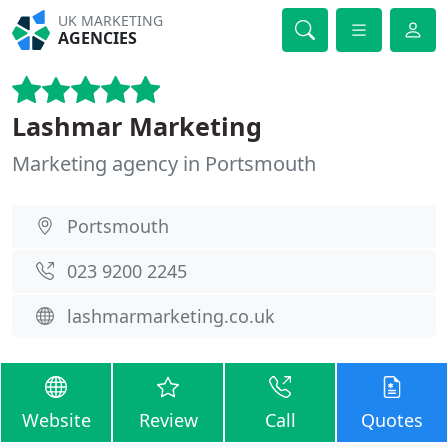
UK MARKETING
AGENCIES
Lashmar Marketing
Marketing agency in Portsmouth
Portsmouth
023 9200 2245
lashmarmarketing.co.uk
Website
Review
Call
Quotes