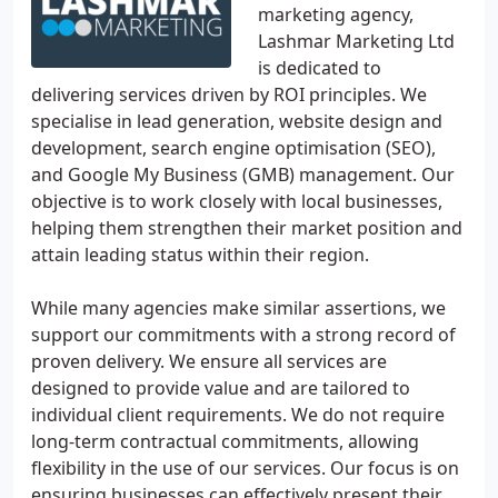
marketing agency,
Lashmar Marketing Ltd
is dedicated to
delivering services driven by ROI principles. We
specialise in lead generation, website design and
development, search engine optimisation (SEO),
and Google My Business (GMB) management. Our
objective is to work closely with local businesses,
helping them strengthen their market position and
attain leading status within their region.
While many agencies make similar assertions, we
support our commitments with a strong record of
proven delivery. We ensure all services are
designed to provide value and are tailored to
individual client requirements. We do not require
long-term contractual commitments, allowing
flexibility in the use of our services. Our focus is on
ensuring businesses can effectively present their