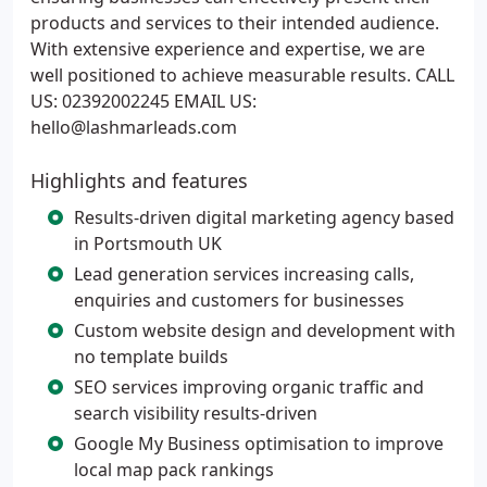
products and services to their intended audience.
With extensive experience and expertise, we are
well positioned to achieve measurable results. CALL
US: 02392002245 EMAIL US:
hello@lashmarleads.com
Highlights and features
Results-driven digital marketing agency based
in Portsmouth UK
Lead generation services increasing calls,
enquiries and customers for businesses
Custom website design and development with
no template builds
SEO services improving organic traffic and
search visibility results-driven
Google My Business optimisation to improve
local map pack rankings