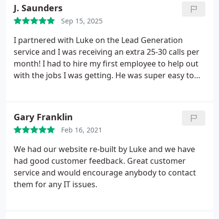
engagement.
J. Saunders
Sep 15, 2025
I partnered with Luke on the Lead Generation
service and I was receiving an extra 25-30 calls per
month! I had to hire my first employee to help out
with the jobs I was getting. He was super easy to
deal with and even though I had my initial doubts,
everything ran very smoothly.
Gary Franklin
Feb 16, 2021
We had our website re-built by Luke and we have
had good customer feedback. Great customer
service and would encourage anybody to contact
them for any IT issues.