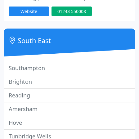
that our experience based action sports and
Website
01243 550008
industry knowledge, is what sets us apart from
other marketing agencies and makes us unique.
South East
Southampton
Brighton
Reading
Amersham
Hove
Tunbridge Wells