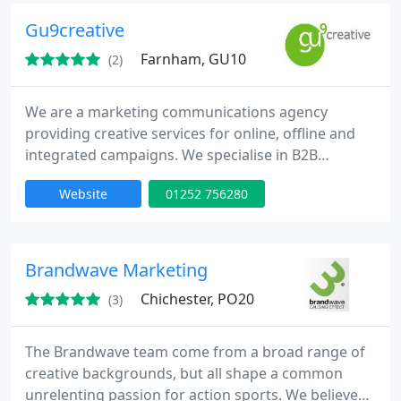
Charities & Not-for-profit Organisations.
Gu9creative
Farnham, GU10
(2)
We are a marketing communications agency
providing creative services for online, offline and
integrated campaigns. We specialise in B2B
marketing communications, website design and
Website
01252 756280
development and our objective is to add value to
your business through results based marketing.
Our clients, large and small, come from across the
UK and Europe and we handle a variety of projects
Brandwave Marketing
from multi-language websites
Chichester, PO20
(3)
The Brandwave team come from a broad range of
creative backgrounds, but all shape a common
unrelenting passion for action sports. We believe