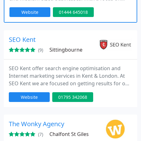
maximizing online visibility, weve been helping
Website
01444 645018
clients since 2004 to increase leads, traffic, and
sales. Our technical expertise and personalized
approach ensure that your website reaches its full
potential and generates consistent business
SEO Kent
growth.
Sittingbourne
(9)
SEO Kent offer search engine optimisation and
Internet marketing services in Kent & London. At
SEO Kent we are focused on getting results for our
clients and we want to see your business become a
Website
01795 342068
success online. Our key services are Local SEO,
National SEO, International SEO, Social Media,
Facebook Advertising, Video Marketing, PPC and
Internet Marketing.
The Wonky Agency
Chalfont St Giles
(7)