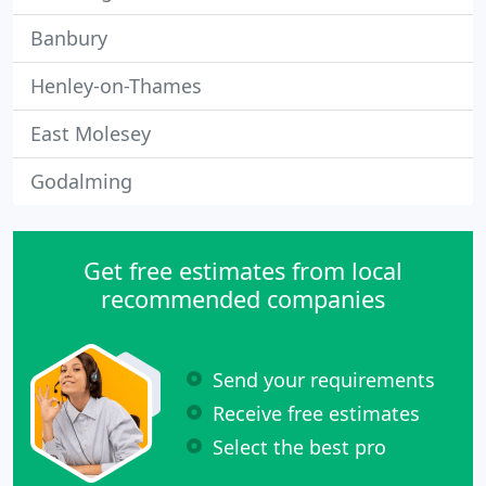
Banbury
Henley-on-Thames
East Molesey
Godalming
Get free estimates from local
recommended companies
Send your requirements
Receive free estimates
Select the best pro