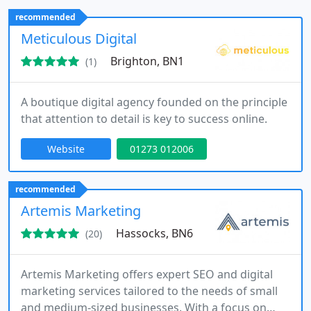
Additionally, we provide logo design and hosting to
recommended
ensure a complete and consistent digital
Meticulous Digital
experience.
Brighton, BN1
(1)
A boutique digital agency founded on the principle
that attention to detail is key to success online.
Website
01273 012006
recommended
Artemis Marketing
Hassocks, BN6
(20)
Artemis Marketing offers expert SEO and digital
marketing services tailored to the needs of small
and medium-sized businesses. With a focus on