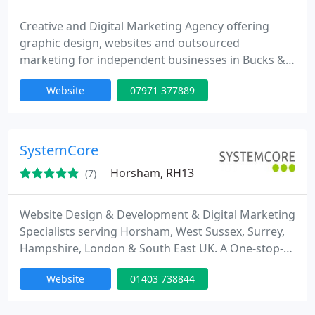
Creative and Digital Marketing Agency offering
graphic design, websites and outsourced
marketing for independent businesses in Bucks &
Surrey. We #LoveLocal
Website
07971 377889
SystemCore
Horsham, RH13
(7)
Website Design & Development & Digital Marketing
Specialists serving Horsham, West Sussex, Surrey,
Hampshire, London & South East UK. A One-stop-
shop for Business start-ups, & SME's; Technical
Website
01403 738844
Services for Creative & Marketing Agencies;
Discounts for Public Sector, Schools, The NHS,