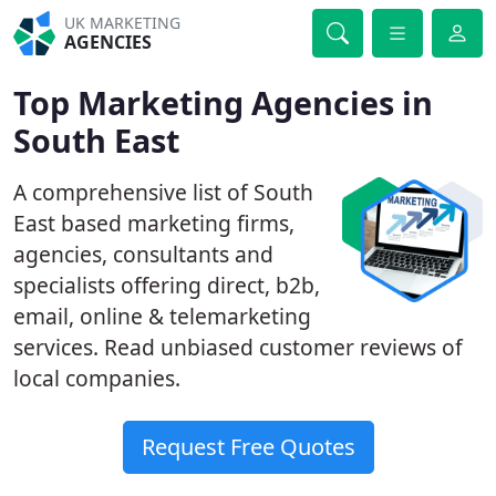
UK MARKETING
AGENCIES
Top Marketing Agencies in
South East
A comprehensive list of South
East based marketing firms,
agencies, consultants and
specialists offering direct, b2b,
email, online & telemarketing
services. Read unbiased customer reviews of
local companies.
Request Free Quotes