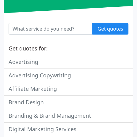
Get quotes
Get quotes for:
Advertising
Advertising Copywriting
Affiliate Marketing
Brand Design
Branding & Brand Management
Digital Marketing Services