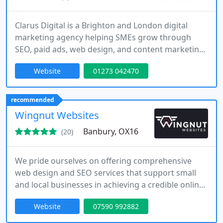
Clarus Digital is a Brighton and London digital
marketing agency helping SMEs grow through
SEO, paid ads, web design, and content marketing.
Clear strategy, measurable results.
Website
01273 042470
recommended
Wingnut Websites
Banbury, OX16
(20)
We pride ourselves on offering comprehensive
web design and SEO services that support small
and local businesses in achieving a credible online
presence. Our expertise includes WordPress
Website
07590 992882
development, website makeovers, and strategic
optimisation to increase search visibility.