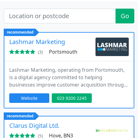
Go
recommended
Lashmar Marketing
Portsmouth
(3)
Lashmar Marketing, operating from Portsmouth,
is a digital agency committed to helping
businesses improve customer acquisition through
lead generation, SEO, website development and
Website
023 9200 2245
Google My Business optimisation. We design
bespoke digital campaigns and assets that
increase online visibility and drive enquiries. Our
recommended
structured approach ensures measurable
Clarus Digital Ltd.
outcomes and long-term growth across
Hove, BN3
(5)
competitive