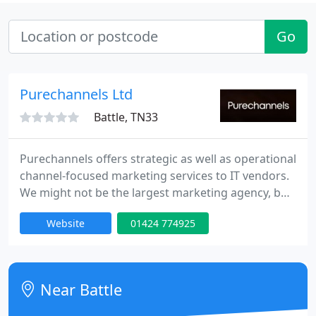
Go
Purechannels Ltd
Battle, TN33
Purechannels offers strategic as well as operational
channel-focused marketing services to IT vendors.
We might not be the largest marketing agency, but
we know about the channel and we are responsive,
Website
01424 774925
flexible and cost-effective.
Near Battle