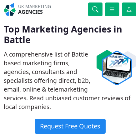
UK MARKETING
AGENCIES
Top Marketing Agencies in
Battle
A comprehensive list of Battle
based marketing firms,
agencies, consultants and
specialists offering direct, b2b,
email, online & telemarketing
services. Read unbiased customer reviews of
local companies.
Request Free Quotes