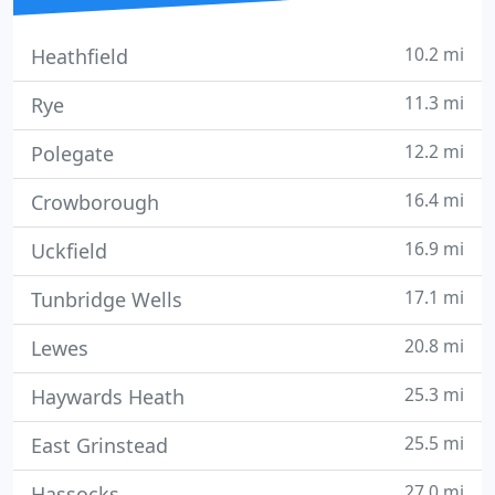
10.2 mi
Heathfield
11.3 mi
Rye
12.2 mi
Polegate
16.4 mi
Crowborough
16.9 mi
Uckfield
17.1 mi
Tunbridge Wells
20.8 mi
Lewes
25.3 mi
Haywards Heath
25.5 mi
East Grinstead
27.0 mi
Hassocks