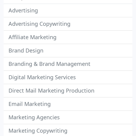
Advertising
Advertising Copywriting
Affiliate Marketing
Brand Design
Branding & Brand Management
Digital Marketing Services
Direct Mail Marketing Production
Email Marketing
Marketing Agencies
Marketing Copywriting