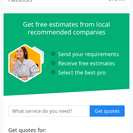
Get free estimates from local
recommended companies
Send your requirements
Receive free estimates
Select the best pro
Get quotes
Get quotes for: