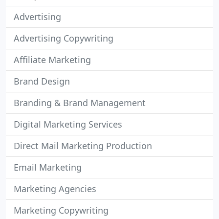
Advertising
Advertising Copywriting
Affiliate Marketing
Brand Design
Branding & Brand Management
Digital Marketing Services
Direct Mail Marketing Production
Email Marketing
Marketing Agencies
Marketing Copywriting