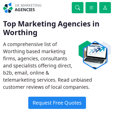
UK MARKETING
AGENCIES
Top Marketing Agencies in
Worthing
A comprehensive list of
Worthing based marketing
firms, agencies, consultants
and specialists offering direct,
b2b, email, online &
telemarketing services. Read unbiased
customer reviews of local companies.
Request Free Quotes