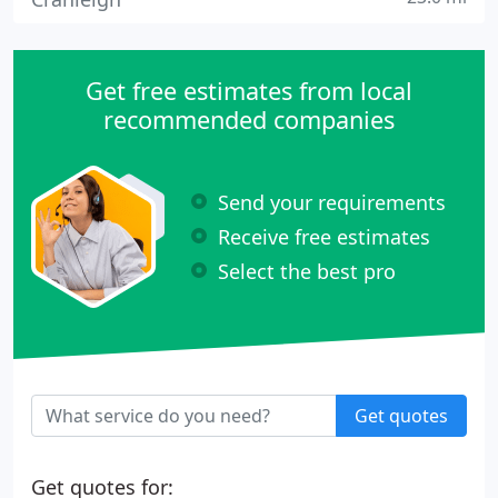
Get free estimates from local
recommended companies
Send your requirements
Receive free estimates
Select the best pro
Get quotes
Get quotes for: