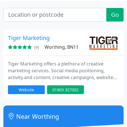
Go
Tiger Marketing
Worthing, BN11
(9)
Tiger Marketing offers a plethora of creative
marketing services. Social media positioning,
activity and content, creative campaigns, website
development and optimisation, email marketing,
Website
01903 327002
link building, the list goes on We create
imaginative, promotional material both on and
offline which encourages the customers to interact
with brands, which in turn leads to sales. We're
Near Worthing
located in Worthing but