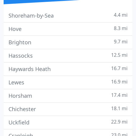
4.4 mi
Shoreham-by-Sea
8.3 mi
Hove
9.7 mi
Brighton
12.5 mi
Hassocks
16.7 mi
Haywards Heath
16.9 mi
Lewes
17.4 mi
Horsham
18.1 mi
Chichester
22.9 mi
Uckfield
23.0 mi
Cranleigh