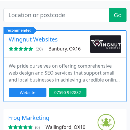
Go
recommended
Wingnut Websites
Banbury, OX16
(20)
We pride ourselves on offering comprehensive
web design and SEO services that support small
and local businesses in achieving a credible online
presence. Our expertise includes WordPress
Website
07590 992882
development, website makeovers, and strategic
optimisation to increase search visibility.
Additionally, we provide logo design and hosting to
ensure a complete and consistent digital
Frog Marketing
experience.
Wallingford, OX10
(6)