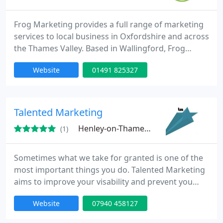
Frog Marketing provides a full range of marketing
services to local business in Oxfordshire and across
the Thames Valley. Based in Wallingford, Frog
Marketing provides marketing support to small
Website
01491 825327
and medium sized business. Marketing services
include; Website Design, Email Marketing, Graphic
Design, Copywriting, Marketing Strategy, Keyword
Research and Direct Mail. Frog marketing provides
Talented Marketing
creative solutions
Henley-on-Thames, RG9
(1)
Sometimes what we take for granted is one of the
most important things you do. Talented Marketing
aims to improve your visability and prevent you
from slipping up. From the latest digital thinking to
Website
07940 458127
memorable design and extraordinary PR, we're
experts in integrated Marketing finding the