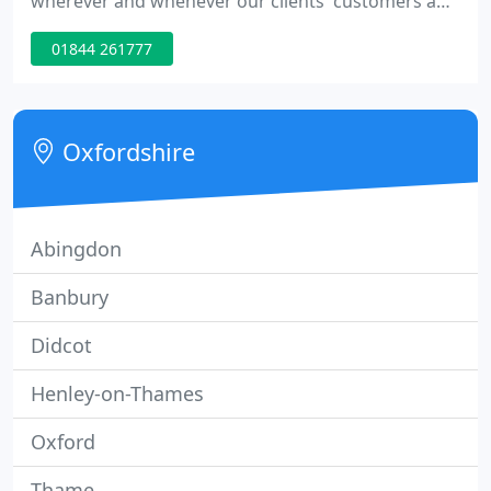
wherever and whenever our clients' customers and
shoppers can be influenced. We bring ideas to life
01844 261777
with commitment, energy and positivity. We make
things happen through a bespoke combination of
sales, marketing and customer experience.
Oxfordshire
Abingdon
Banbury
Didcot
Henley-on-Thames
Oxford
Thame