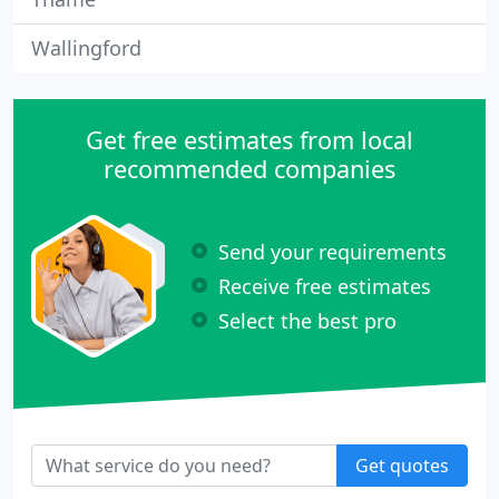
Wallingford
Get free estimates from local
recommended companies
Send your requirements
Receive free estimates
Select the best pro
Get quotes