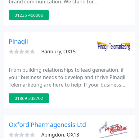
brand communication. We stand for
entrepreneurial creativity and original ideas that
01235 466066
drive business success within Consumer & B2B
markets. Our review sessions enable us to gain
clear insight into your brand and the marketing
challenges you maybe facing and for us to prove
Pinagli
how our processes and philosophies
Banbury, OX15
From building relationships to lead generation, if
your business needs to develop and thrive Pinagli
Telemarketing are here to help. If your business
needs a team of experienced and discerning
01869 338702
telemarketers, we have the know-how, dedication
and personnel to ensure you get the leads, sales,
meetings, and invitations you require.
Oxford Pharmagenesis Ltd
Abingdon, OX13