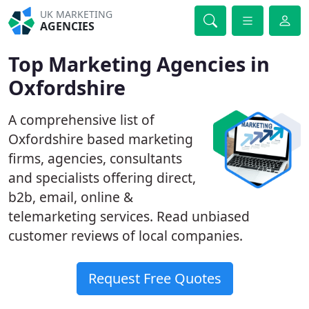
UK MARKETING
AGENCIES
Top Marketing Agencies in
Oxfordshire
A comprehensive list of
Oxfordshire based marketing
firms, agencies, consultants
and specialists offering direct,
b2b, email, online &
telemarketing services. Read unbiased
customer reviews of local companies.
Request Free Quotes