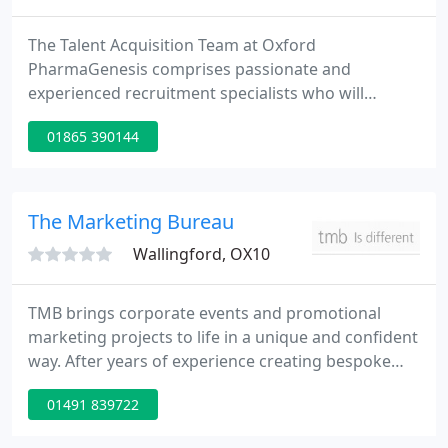
The Talent Acquisition Team at Oxford
PharmaGenesis comprises passionate and
experienced recruitment specialists who will
support you throughout the recruitment process.
01865 390144
Please get in touch if you would like to discuss any
aspect of recruitment or if you would like to find
out more about working at Oxford PharmaGenesis.
The Marketing Bureau
Wallingford, OX10
TMB brings corporate events and promotional
marketing projects to life in a unique and confident
way. After years of experience creating bespoke
events and marketing programmes our
01491 839722
complementary services are seamlessly integrated
and sharply focused on exceptional quality and