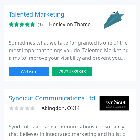
optimum mix of online and offline communications.
Talented Marketing
Henley-on-Thames, SL6
(1)
Sometimes what we take for granted is one of the
most important things you do. Talented Marketing
aims to improve your visability and prevent you
from slipping up. From the latest digital thinking to
Website
79234789343
memorable design and extraordinary PR, we're
experts in integrated Marketing finding the
optimum mix of online and offline communications.
Syndicut Communications Ltd
Abingdon, OX14
Syndicut is a brand communications consultancy
that believes in integrated marketing and holistic