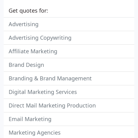
Get quotes for:
Advertising
Advertising Copywriting
Affiliate Marketing
Brand Design
Branding & Brand Management
Digital Marketing Services
Direct Mail Marketing Production
Email Marketing
Marketing Agencies