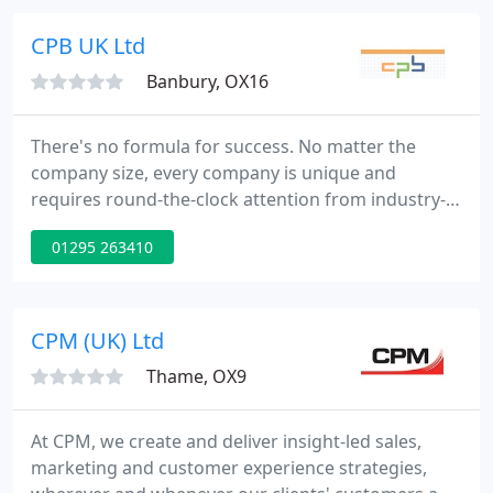
value.
CPB UK Ltd
Banbury, OX16
There's no formula for success. No matter the
company size, every company is unique and
requires round-the-clock attention from industry-
experts to deliver content that will connect them to
01295 263410
their audience - that's where we come in.
CPM (UK) Ltd
Thame, OX9
At CPM, we create and deliver insight-led sales,
marketing and customer experience strategies,