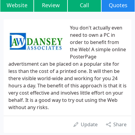
Website
Review
Call
Quotes
You don't actually even
need to own a PC in
order to benefit from
the Web! A simple online
PosterPage
advertisment can be placed on a popular site for
less than the cost of a printed one. It will then be
there visible world-wide and working for you 24
hours a day. The benefit of this approach is that it is
very cost effective and involves little effort on your
behalf. It is a good way to try out using the Web
without any risks.
Update
Share