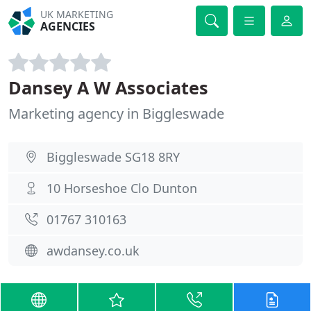
UK MARKETING
AGENCIES
Dansey A W Associates
Marketing agency in Biggleswade
Biggleswade SG18 8RY
10 Horseshoe Clo Dunton
01767 310163
awdansey.co.uk