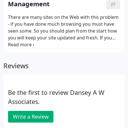
and integrated with everything else that you are
Management
doing.
There are many sites on the Web with this problem
- if you have done much browsing you must have
seen some. So you should plan from the start how
you will keep your site updated and fresh. If you
are able to build and upload Web pages you may
like to undertake this yourself. However if you want
we can manage your site for you for a reasonable
Reviews
monthly charge and you don't have to worry. It is
all very well attracting interest via your web site but
are you geared up to handling enquiries that it
generates?
Be the first to review Dansey A W
Associates.
Write a Review