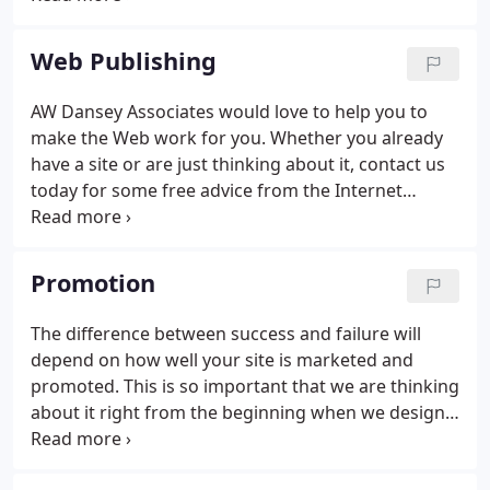
tailored to suit your individual needs. AW Dansey
Associates are happy to answer your questions and
Web Publishing
talk about options. No charge and no obligation or
commitment of course!
AW Dansey Associates would love to help you to
make the Web work for you. Whether you already
have a site or are just thinking about it, contact us
today for some free advice from the Internet
marketing experts. The Web has enormous
potential for a business organisation or individual
with information to publish.
Promotion
The difference between success and failure will
depend on how well your site is marketed and
promoted. This is so important that we are thinking
about it right from the beginning when we design a
new site. This cannot be done in isolation. Your
Web site must be included in your marketing plans