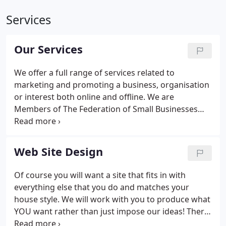
Services
Our Services
We offer a full range of services related to
marketing and promoting a business, organisation
or interest both online and offline. We are
Members of The Federation of Small Businesses
and have been since we started out in 1999.
Web Site Design
Of course you will want a site that fits in with
everything else that you do and matches your
house style. We will work with you to produce what
YOU want rather than just impose our ideas! There
is no substitute for a custom built web site that is