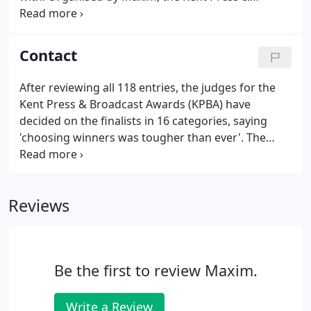
Broadcast Awards is a not-for-profit awards
scheme for the county's media. The first awards
took place in 2015 and attracted almost 150 entries
Contact
from more than 100 journalists.
After reviewing all 118 entries, the judges for the
Kent Press & Broadcast Awards (KPBA) have
decided on the finalists in 16 categories, saying
'choosing winners was tougher than ever'. The
scandalous sacking of P&O Ferries' 800 staff with
immediate effect has damaged its reputation
locally and nationally.
Reviews
Be the first to review Maxim.
Write a Review