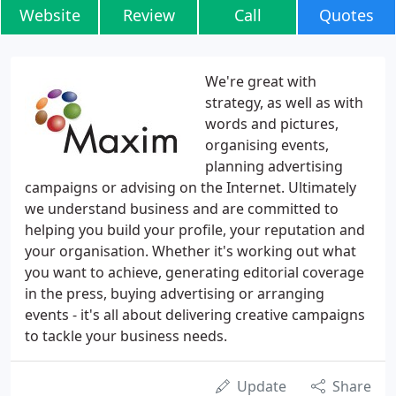
Website
Review
Call
Quotes
We're great with
strategy, as well as with
words and pictures,
organising events,
planning advertising
campaigns or advising on the Internet. Ultimately
we understand business and are committed to
helping you build your profile, your reputation and
your organisation. Whether it's working out what
you want to achieve, generating editorial coverage
in the press, buying advertising or arranging
events - it's all about delivering creative campaigns
to tackle your business needs.
Update
Share