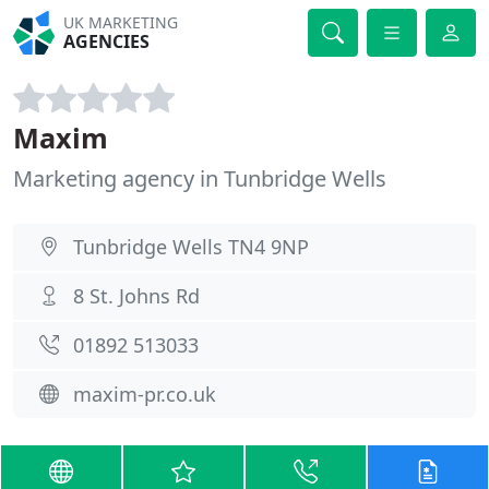
UK MARKETING
AGENCIES
Maxim
Marketing agency in Tunbridge Wells
Tunbridge Wells TN4 9NP
8 St. Johns Rd
01892 513033
maxim-pr.co.uk