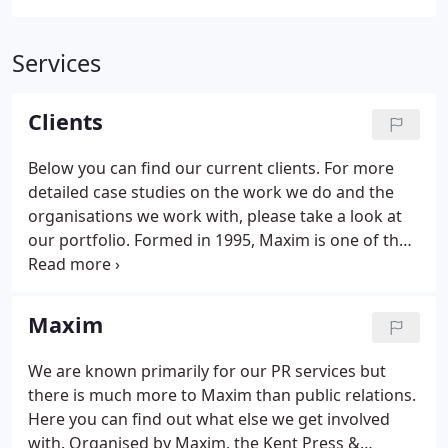
Services
Clients
Below you can find our current clients. For more
detailed case studies on the work we do and the
organisations we work with, please take a look at
our portfolio. Formed in 1995, Maxim is one of the
South East's leading PR and marketing agencies,
bringing together former journalists and highly
experienced communications experts.
Maxim
We are known primarily for our PR services but
there is much more to Maxim than public relations.
Here you can find out what else we get involved
with. Organised by Maxim, the Kent Press &