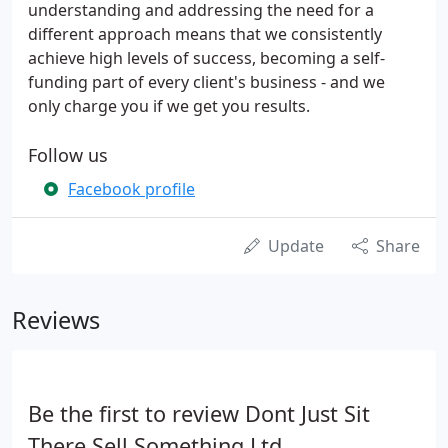
understanding and addressing the need for a
different approach means that we consistently
achieve high levels of success, becoming a self-
funding part of every client's business - and we
only charge you if we get you results.
Follow us
Facebook profile
Update
Share
Reviews
Be the first to review Dont Just Sit
There Sell Something Ltd.