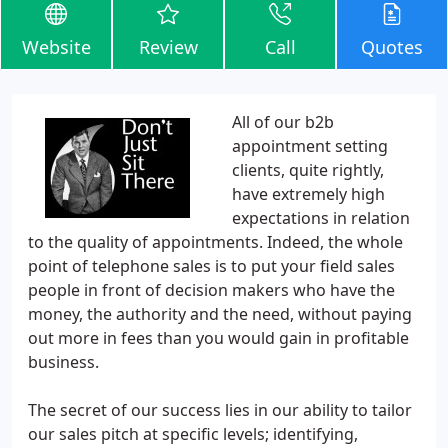
Website
Review
Call
Quotes
All of our b2b
appointment setting
clients, quite rightly,
have extremely high
expectations in relation
to the quality of appointments. Indeed, the whole
point of telephone sales is to put your field sales
people in front of decision makers who have the
money, the authority and the need, without paying
out more in fees than you would gain in profitable
business.
The secret of our success lies in our ability to tailor
our sales pitch at specific levels; identifying,