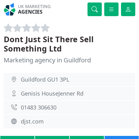
UK MARKETING
AGENCIES
Dont Just Sit There Sell
Something Ltd
Marketing agency in Guildford
Guildford GU1 3PL
Genisis HouseJenner Rd
01483 306630
djst.com