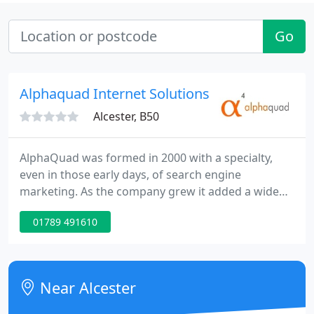
Go
Alphaquad Internet Solutions Ltd
Alcester, B50
AlphaQuad was formed in 2000 with a specialty,
even in those early days, of search engine
marketing. As the company grew it added a wide
range of complementary Web development skills
01789 491610
making it the full service online marketing agency it
is today. The company's ethos of ensuring that
clients' sites produce the best results possible and
providing a genuinely first rate service have been
Near Alcester
the driving factors