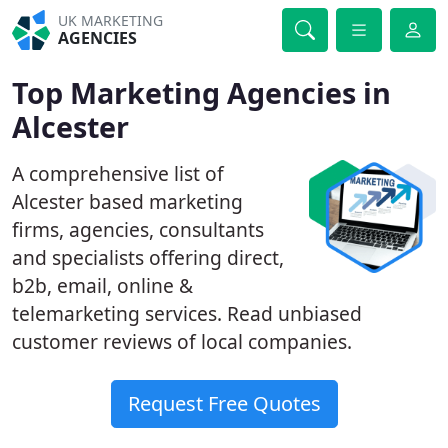
UK MARKETING
AGENCIES
Top Marketing Agencies in
Alcester
A comprehensive list of
Alcester based marketing
firms, agencies, consultants
and specialists offering direct,
b2b, email, online &
telemarketing services. Read unbiased
customer reviews of local companies.
Request Free Quotes