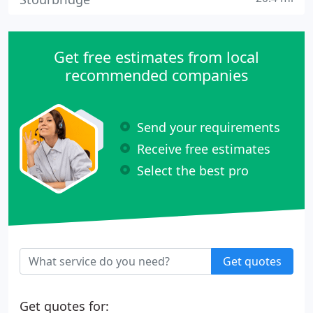
Get free estimates from local
recommended companies
Send your requirements
Receive free estimates
Select the best pro
Get quotes
Get quotes for: