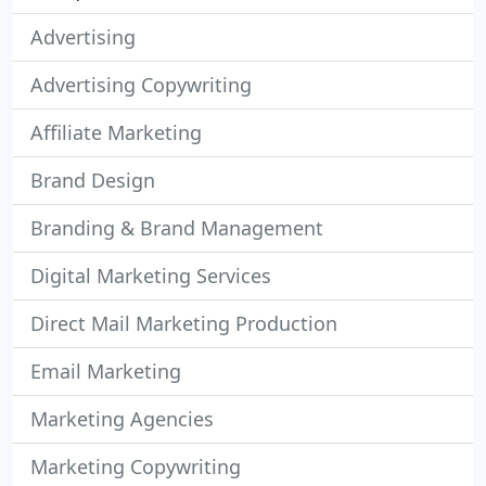
Advertising
Advertising Copywriting
Affiliate Marketing
Brand Design
Branding & Brand Management
Digital Marketing Services
Direct Mail Marketing Production
Email Marketing
Marketing Agencies
Marketing Copywriting