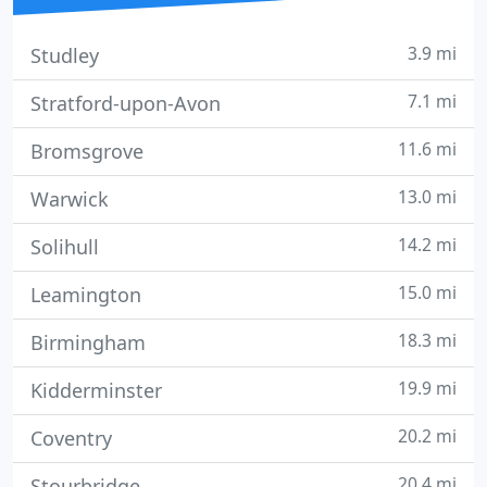
3.9 mi
Studley
7.1 mi
Stratford-upon-Avon
11.6 mi
Bromsgrove
13.0 mi
Warwick
14.2 mi
Solihull
15.0 mi
Leamington
18.3 mi
Birmingham
19.9 mi
Kidderminster
20.2 mi
Coventry
20.4 mi
Stourbridge