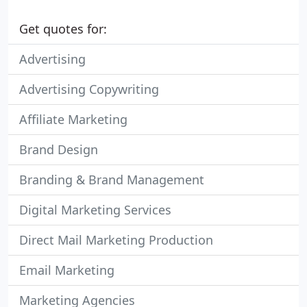
Get quotes for:
Advertising
Advertising Copywriting
Affiliate Marketing
Brand Design
Branding & Brand Management
Digital Marketing Services
Direct Mail Marketing Production
Email Marketing
Marketing Agencies