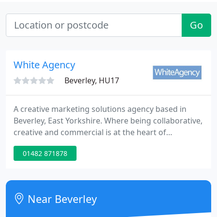
Go
White Agency
Beverley, HU17
A creative marketing solutions agency based in
Beverley, East Yorkshire. Where being collaborative,
creative and commercial is at the heart of
everything we do and has been rooted within our
01482 871878
core for over 30 years. Don't overspend, outsmart.
Our strategic experts make sure that your brand
message is heard by the right audience.
Near Beverley