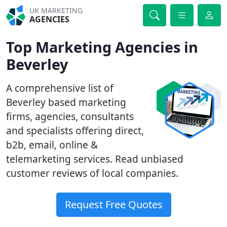
UK MARKETING
AGENCIES
Top Marketing Agencies in
Beverley
A comprehensive list of
Beverley based marketing
firms, agencies, consultants
and specialists offering direct,
b2b, email, online &
telemarketing services. Read unbiased
customer reviews of local companies.
Request Free Quotes