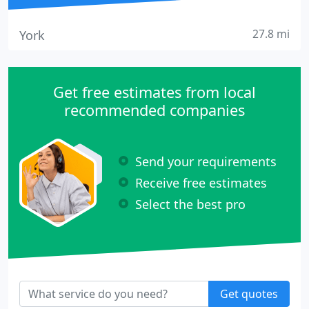
27.8 mi
York
Get free estimates from local
recommended companies
Send your requirements
Receive free estimates
Select the best pro
Get quotes