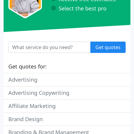
Select the best pro
Get quotes
Get quotes for:
Advertising
Advertising Copywriting
Affiliate Marketing
Brand Design
Branding & Brand Management