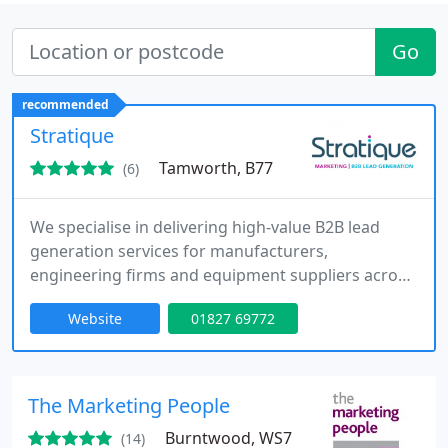
Go
recommended
Stratique
Tamworth, B77
(6)
We specialise in delivering high-value B2B lead
generation services for manufacturers,
engineering firms and equipment suppliers across
the UK and Europe. Our experienced team
Website
01827 69772
manages digital marketing, outbound prospecting,
LinkedIn outreach and telemarketing campaigns
to generate qualified enquiries and repeat orders.
We operate with a results-driven approach,
The Marketing People
offering guaranteed lead delivery and
Burntwood, WS7
(14)