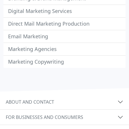
Digital Marketing Services
Direct Mail Marketing Production
Email Marketing
Marketing Agencies
Marketing Copywriting
ABOUT AND CONTACT
FOR BUSINESSES AND CONSUMERS