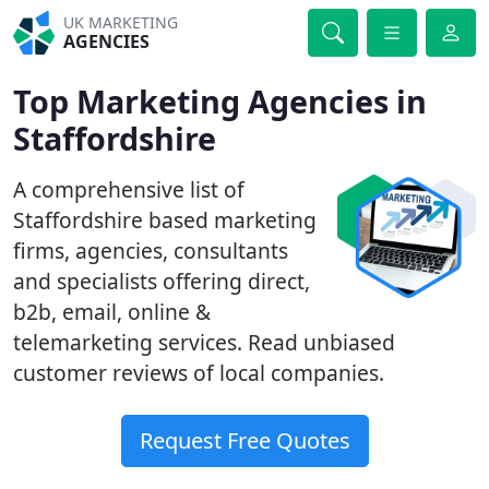
UK MARKETING
AGENCIES
Top Marketing Agencies in
Staffordshire
A comprehensive list of
Staffordshire based marketing
firms, agencies, consultants
and specialists offering direct,
b2b, email, online &
telemarketing services. Read unbiased
customer reviews of local companies.
Request Free Quotes