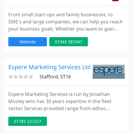
From small start-ups and family businesses, to
SME's and large companies, we can help you reach
your business goals. Whether you want to gain
more customers, increase revenue, move into a
Website
01543 387047
new sector or increase brand awareness, we know
what to do. Our pragmatic approach allows us to
make your business stand out from the
competition, appeal to your audience and help you
Espere Marketing Services Ltd
with all aspects of pre marketing
Stafford, ST16
Espere Marketing Services is run by Jonathan
Mosley who has 30 years expertise in the fleet
sector. Services provided range from adhoc
marketing support and consultancy, through to a
01785 227227
marketing manager for hire or a full service
creative agency - all with fleet sector expertise.