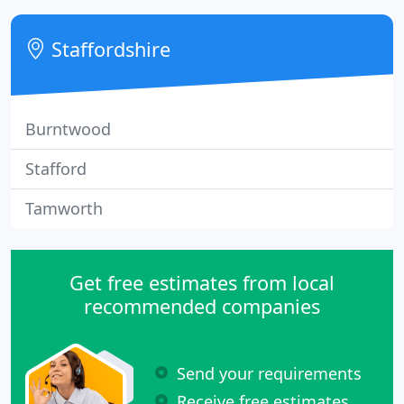
Jonathan is well-known in the fleet sector having
worked with many of the FN50 leasing companies,
Staffordshire
as well as other fleet sector
Burntwood
Stafford
Tamworth
Get free estimates from local
recommended companies
Send your requirements
Receive free estimates