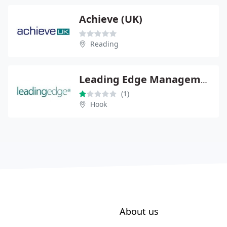
Achieve (UK)
Reading
Leading Edge Management Consultancy Ltd
(1)
Hook
About us