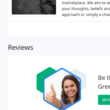
marketplace. We aim to wo
your thoughts, beliefs and
approach or simply a chan
Reviews
Be t
Gre
Wri