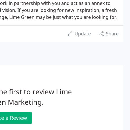
rk in partnership with you and act as an annex to
 vision. If you are looking for new inspiration, a fresh
ge, Lime Green may be just what you are looking for.
Update
Share
he first to review Lime
en Marketing.
te a Review