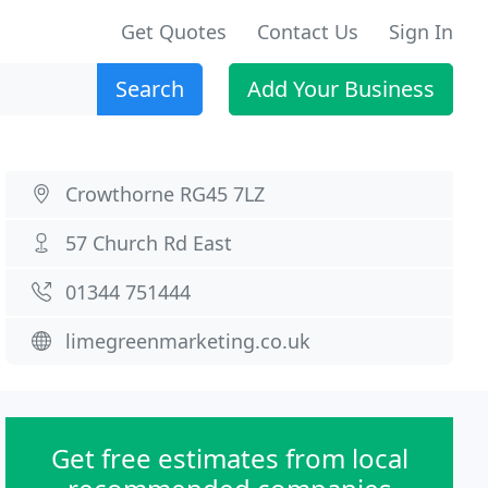
Get Quotes
Contact Us
Sign In
Search
Add Your Business
Crowthorne RG45 7LZ
57 Church Rd East
01344 751444
limegreenmarketing.co.uk
Get free estimates from local