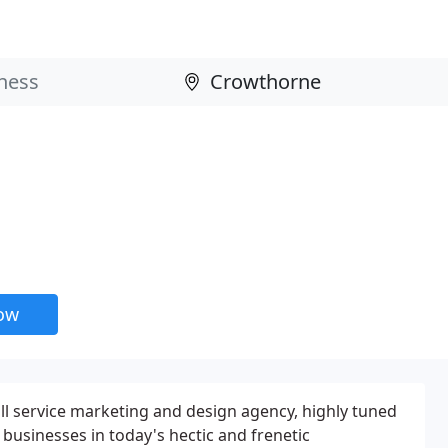
now
l service marketing and design agency, highly tuned
businesses in today's hectic and frenetic