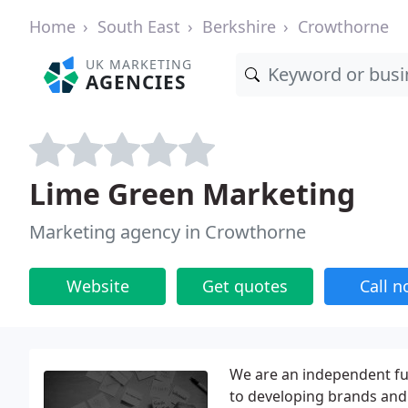
Home
South East
Berkshire
Crowthorne
UK MARKETING
AGENCIES
Lime Green Marketing
Marketing agency in Crowthorne
Website
Get quotes
Call 
We are an independent ful
to developing brands and 