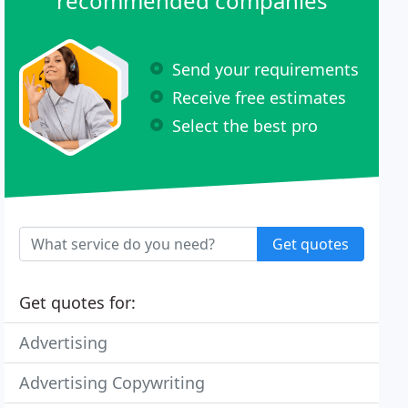
recommended companies
Send your requirements
Receive free estimates
Select the best pro
Get quotes
Get quotes for:
Advertising
Advertising Copywriting