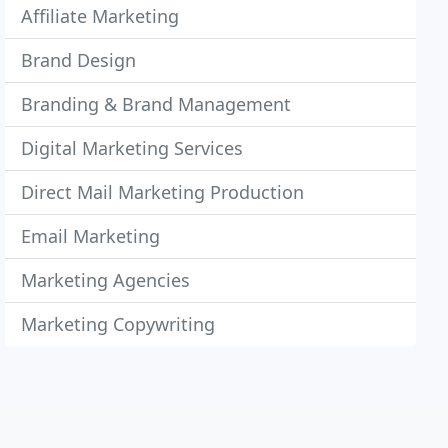
Affiliate Marketing
Brand Design
Branding & Brand Management
Digital Marketing Services
Direct Mail Marketing Production
Email Marketing
Marketing Agencies
Marketing Copywriting