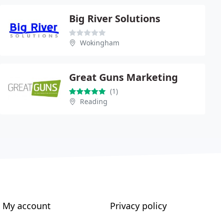
Big River Solutions
Wokingham
Great Guns Marketing
(1)
Reading
My account
Privacy policy