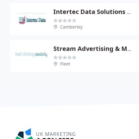
Intertec Data Solutions Ltd
Camberley
Stream Advertising & Marketing Ltd
Fleet
UK MARKETING