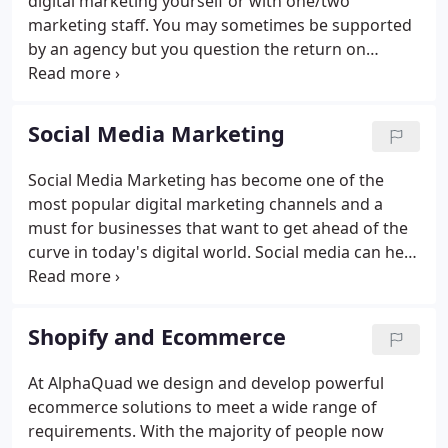
digital marketing yourself or with one/two
marketing staff. You may sometimes be supported
by an agency but you question the return on
investment. Your challenge is that agencies have
the experience and ability to generate ideas that
may not occur to you or your team.
Social Media Marketing
Social Media Marketing has become one of the
most popular digital marketing channels and a
must for businesses that want to get ahead of the
curve in today's digital world. Social media can help
you to generate new leads, increase brand
awareness, improve existing relationships and
enhance customer management.
Shopify and Ecommerce
At AlphaQuad we design and develop powerful
ecommerce solutions to meet a wide range of
requirements. With the majority of people now