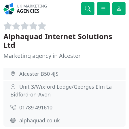
UK MARKETING
AGENCIES
Alphaquad Internet Solutions
Ltd
Marketing agency in Alcester
Alcester B50 4JS
Unit 3/Wixford Lodge/Georges Elm La
Bidford-on-Avon
01789 491610
alphaquad.co.uk