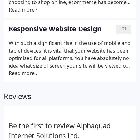
choosing to shop online, ecommerce has become
one of the most convenient ways for us to shop.
We have created a number of ecommerce sites for
clients over the years, giving them the ability to
Responsive Website Design
offer straightforward commercial transactions
online.
With such a significant rise in the use of mobile and
tablet devices, it is vital that your website has been
optimised for all platforms. You have absolutely no
idea what size of screen your site will be viewed on
nor, with mobile phones and tablets, which way
round the device will be held, Therefore it is
important that your website has been optimised
Reviews
for all screen sizes and resolutions. No matter what
the size or orientation of the device, your website
needs to look great and present information
appropriately.
Be the first to review Alphaquad
Internet Solutions Ltd.