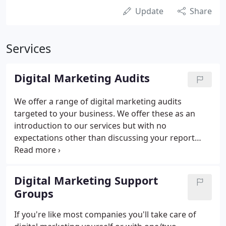
Update
Share
Services
Digital Marketing Audits
We offer a range of digital marketing audits
targeted to your business. We offer these as an
introduction to our services but with no
expectations other than discussing your report
during a call (you are also welcome to pop into our
offices). Once you've decided which type of audit
you require, one of our Digital Marketing experts
Digital Marketing Support
will conduct a thorough analysis of your website or
Groups
campaign.
If you're like most companies you'll take care of