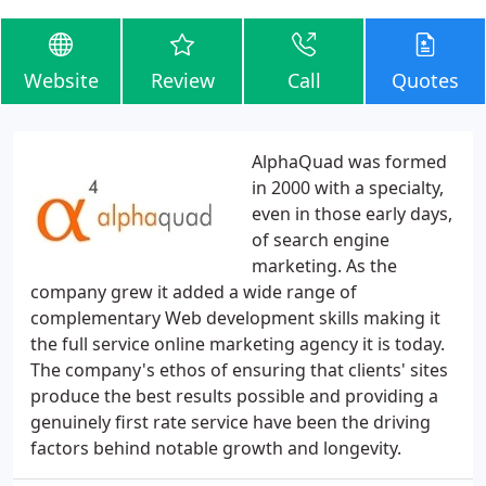
Website
Review
Call
Quotes
AlphaQuad was formed
in 2000 with a specialty,
even in those early days,
of search engine
marketing. As the
company grew it added a wide range of
complementary Web development skills making it
the full service online marketing agency it is today.
The company's ethos of ensuring that clients' sites
produce the best results possible and providing a
genuinely first rate service have been the driving
factors behind notable growth and longevity.