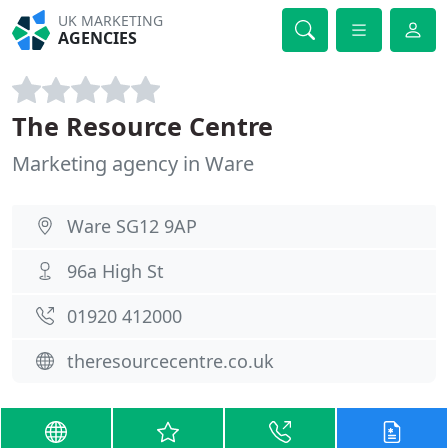
UK MARKETING
AGENCIES
The Resource Centre
Marketing agency in Ware
Ware SG12 9AP
96a High St
01920 412000
theresourcecentre.co.uk