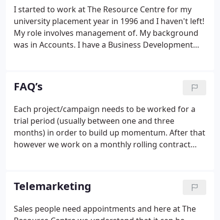
clients and the majority of our new business comes
I started to work at The Resource Centre for my
from recommendation.We take a proactive
university placement year in 1996 and I haven't left!
approach to everything we do and this is reflected
My role involves management of. My background
in the quality of our work, forging close, long-term
was in Accounts. I have a Business Development
partnerships with our clients.
and Customer Service background and have
worked with and have worked with large and small
companies. We have been working with the
FAQ’s
Resource Centre for 6 years with very positive
results.
Each project/campaign needs to be worked for a
trial period (usually between one and three
months) in order to build up momentum. After that
however we work on a monthly rolling contract
with either side giving the other a month's notice in
writing. We are highly motivated. Not all days are
good and for in-house staff working alone this can
Telemarketing
often prove demoralising.
Sales people need appointments and here at The