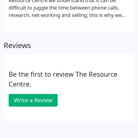
Resource Centre we understand that it can be
difficult to juggle the time between phone calls,
research, net-working and selling; this is why we
offer a service to simplify the process. Now you
don't need to have to worry about all that
telephoning, all that rejection, planning and
Reviews
organisation; we do it for you.
Be the first to review The Resource
Centre.
Write a Review