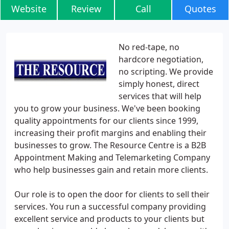
Website
Review
Call
Quotes
No red-tape, no
hardcore negotiation,
no scripting. We provide
simply honest, direct
services that will help
you to grow your business. We've been booking
quality appointments for our clients since 1999,
increasing their profit margins and enabling their
businesses to grow. The Resource Centre is a B2B
Appointment Making and Telemarketing Company
who help businesses gain and retain more clients.
Our role is to open the door for clients to sell their
services. You run a successful company providing
excellent service and products to your clients but