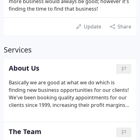
more business would always be good; however it's
finding the time to find that business!
Update
Share
Services
About Us
Basically we are good at what we do which is
finding new business opportunities for our clients!
We've been booking quality appointments for our
clients since 1999, increasing their profit margins
and enabling their businesses to grow. By
providing nothing but an honest, straight forward
approach to all telephone based requirements we
The Team
have built a fantastic reputation amongst our