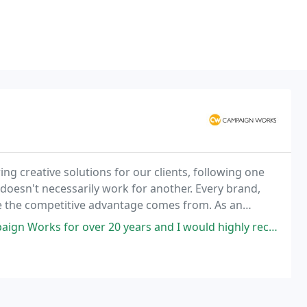
g creative solutions for our clients, following one
 doesn't necessarily work for another. Every brand,
re the competitive advantage comes from. As an
 that advantage into a compelling message;
0 years and I would highly recommend them for creativity, originality