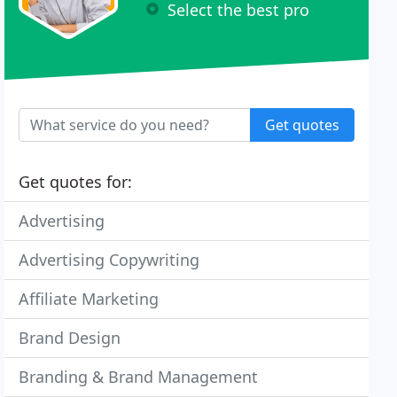
Select the best pro
Get quotes
Get quotes for:
Advertising
Advertising Copywriting
Affiliate Marketing
Brand Design
Branding & Brand Management