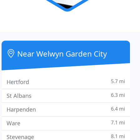
Near Welwyn Garden City
5.7 mi
Hertford
6.3 mi
St Albans
6.4 mi
Harpenden
7.1 mi
Ware
8.1 mi
Stevenage