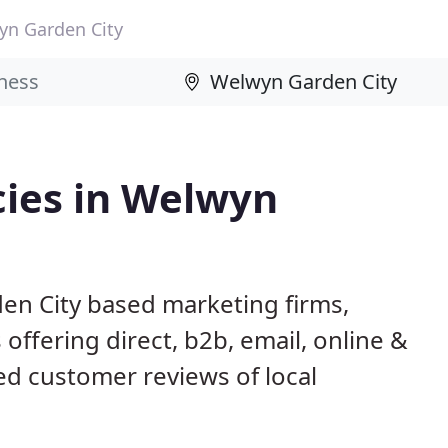
yn Garden City
ies in Welwyn
en City based marketing firms,
 offering direct, b2b, email, online &
ed customer reviews of local