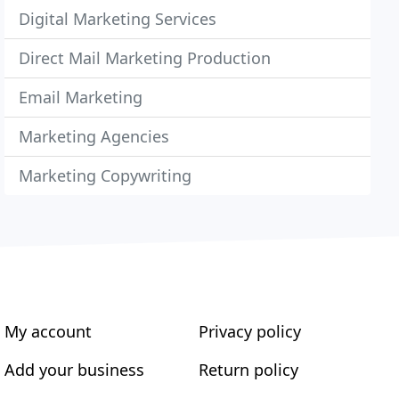
Digital Marketing Services
Direct Mail Marketing Production
Email Marketing
Marketing Agencies
Marketing Copywriting
My account
Privacy policy
Add your business
Return policy