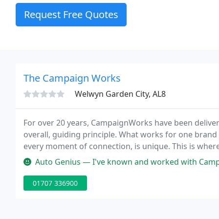
Request Free Quotes
The Campaign Works
Welwyn Garden City, AL8
For over 20 years, CampaignWorks have been deliverin
overall, guiding principle. What works for one brand
every moment of connection, is unique. This is whe
integrated creative consultancy, it's our job to turn
Auto Genius — I've known and worked with Campaign Works for over 2
01707 336900