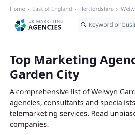
Home
East of England
Hertfordshire
Welw
UK MARKETING
AGENCIES
Top Marketing Agenc
Garden City
A comprehensive list of Welwyn Gard
agencies, consultants and specialists
telemarketing services. Read unbias
companies.