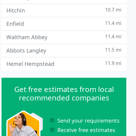
10.7 mi
Hitchin
11.4 mi
Enfield
11.4 mi
Waltham Abbey
11.5 mi
Abbots Langley
11.9 mi
Hemel Hempstead
Get free estimates from local
recommended companies
Send your requirements
Receive free estimates