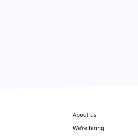
About us
We're hiring