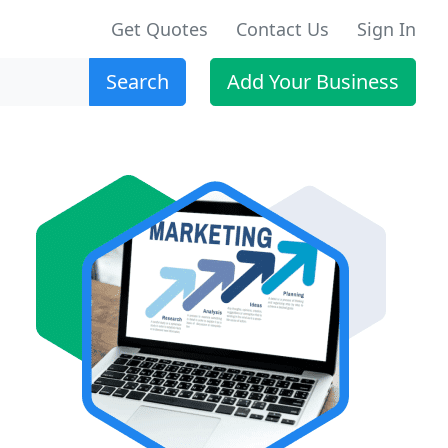
Get Quotes
Contact Us
Sign In
Search
Add Your Business