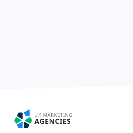
UK MARKETING
AGENCIES