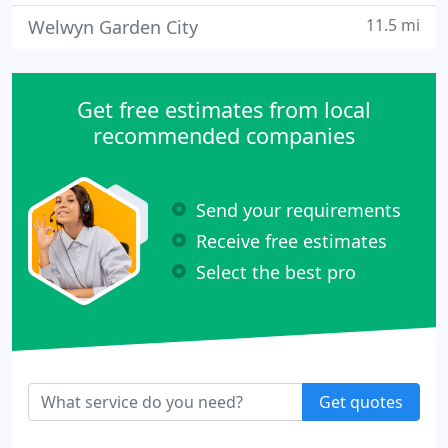
11.5 mi
Welwyn Garden City
Get free estimates from local
recommended companies
Send your requirements
Receive free estimates
Select the best pro
Get quotes