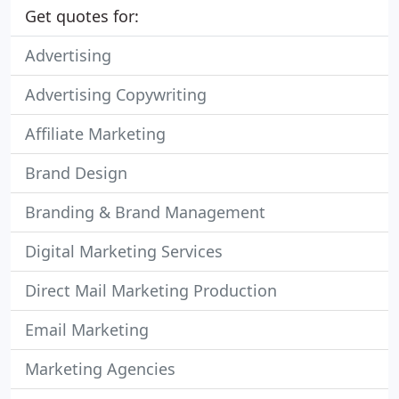
Get quotes for:
Advertising
Advertising Copywriting
Affiliate Marketing
Brand Design
Branding & Brand Management
Digital Marketing Services
Direct Mail Marketing Production
Email Marketing
Marketing Agencies