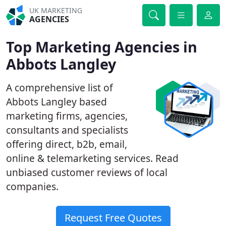
UK MARKETING
AGENCIES
Top Marketing Agencies in
Abbots Langley
A comprehensive list of
Abbots Langley based
marketing firms, agencies,
consultants and specialists
offering direct, b2b, email,
online & telemarketing services. Read
unbiased customer reviews of local
companies.
Request Free Quotes