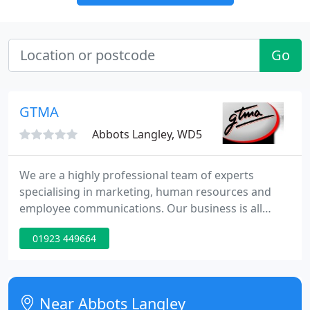
Go
GTMA
Abbots Langley, WD5
We are a highly professional team of experts
specialising in marketing, human resources and
employee communications. Our business is all
about helping companies identify their corporate,
01923 449664
marketing and human resources messages and
then recommending and implementing the best
ways of getting those messages across
Near Abbots Langley