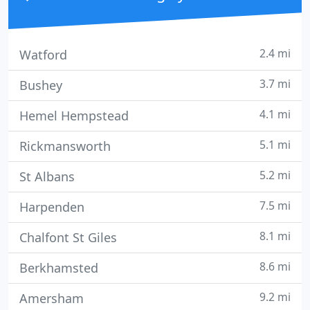
2.4 mi
Watford
3.7 mi
Bushey
4.1 mi
Hemel Hempstead
5.1 mi
Rickmansworth
5.2 mi
St Albans
7.5 mi
Harpenden
8.1 mi
Chalfont St Giles
8.6 mi
Berkhamsted
9.2 mi
Amersham