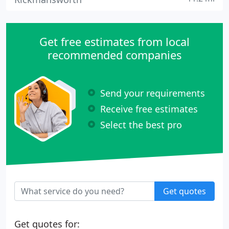
Get free estimates from local
recommended companies
Send your requirements
Receive free estimates
Select the best pro
Get quotes
Get quotes for: