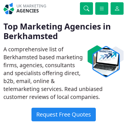
UK MARKETING
AGENCIES
Top Marketing Agencies in
Berkhamsted
A comprehensive list of
Berkhamsted based marketing
firms, agencies, consultants
and specialists offering direct,
b2b, email, online &
telemarketing services. Read unbiased
customer reviews of local companies.
Request Free Quotes