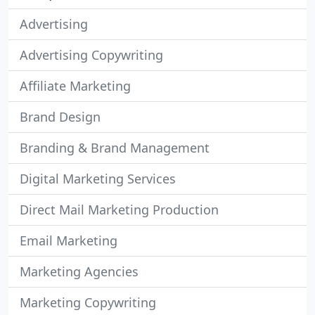
Advertising
Advertising Copywriting
Affiliate Marketing
Brand Design
Branding & Brand Management
Digital Marketing Services
Direct Mail Marketing Production
Email Marketing
Marketing Agencies
Marketing Copywriting