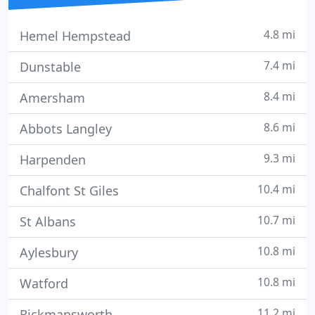
4.8 mi
Hemel Hempstead
7.4 mi
Dunstable
8.4 mi
Amersham
8.6 mi
Abbots Langley
9.3 mi
Harpenden
10.4 mi
Chalfont St Giles
10.7 mi
St Albans
10.8 mi
Aylesbury
10.8 mi
Watford
11.2 mi
Rickmansworth