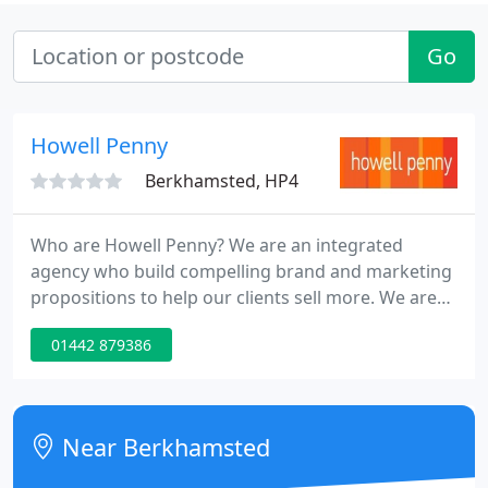
Go
Howell Penny
Berkhamsted, HP4
Who are Howell Penny? We are an integrated
agency who build compelling brand and marketing
propositions to help our clients sell more. We are
proudly independent and work with some of the
01442 879386
best brands and best people in the world.
Balancing the need to drive sales and build a brand
needs more than just a blunt instrument. It was
vital for us to find a branding agency that was able
Near Berkhamsted
to deliver a compelling