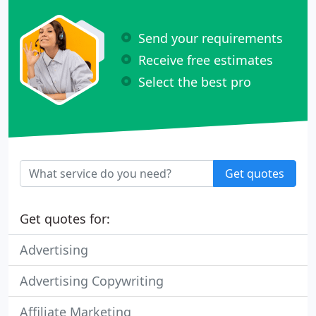
Send your requirements
Receive free estimates
Select the best pro
Get quotes
Get quotes for:
Advertising
Advertising Copywriting
Affiliate Marketing