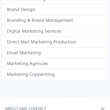
Brand Design
Branding & Brand Management
Digital Marketing Services
Direct Mail Marketing Production
Email Marketing
Marketing Agencies
Marketing Copywriting
ABOUT AND CONTACT