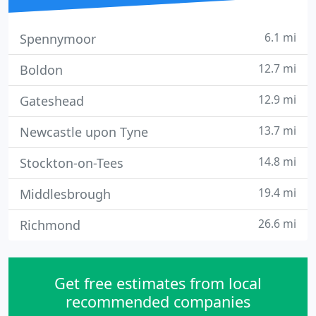
6.1 mi
Spennymoor
12.7 mi
Boldon
12.9 mi
Gateshead
13.7 mi
Newcastle upon Tyne
14.8 mi
Stockton-on-Tees
19.4 mi
Middlesbrough
26.6 mi
Richmond
Get free estimates from local
recommended companies