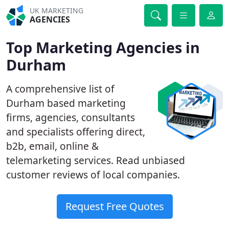
UK MARKETING
AGENCIES
Top Marketing Agencies in
Durham
A comprehensive list of
Durham based marketing
firms, agencies, consultants
and specialists offering direct,
b2b, email, online &
telemarketing services. Read unbiased
customer reviews of local companies.
Request Free Quotes