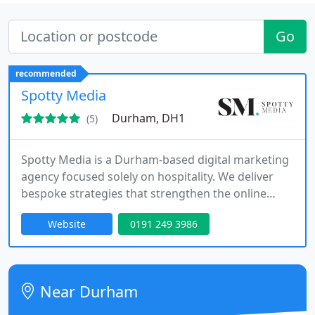
Go
recommended
Spotty Media
Durham, DH1
(5)
Spotty Media is a Durham-based digital marketing
agency focused solely on hospitality. We deliver
bespoke strategies that strengthen the online
presence of restaurants, bars, and hotels. Through
Website
0191 249 3986
services such as chef PR, social media
management, influencer outreach, and visual
content production, we help our clients thrive in a
highly competitive sector.
Near Durham