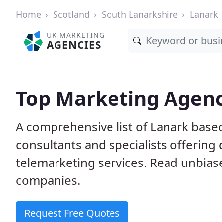
Home
Scotland
South Lanarkshire
Lanark
UK MARKETING
AGENCIES
Top Marketing Agenc
A comprehensive list of Lanark base
consultants and specialists offering d
telemarketing services. Read unbias
companies.
Request Free Quotes