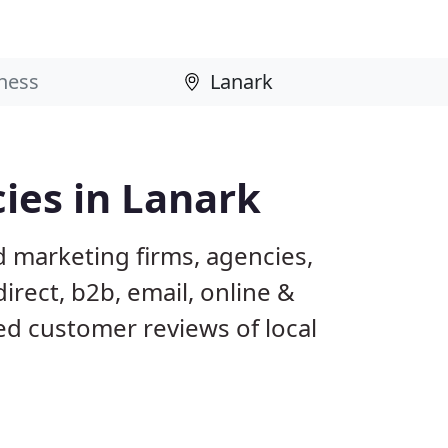
ies in Lanark
d marketing firms, agencies,
irect, b2b, email, online &
ed customer reviews of local