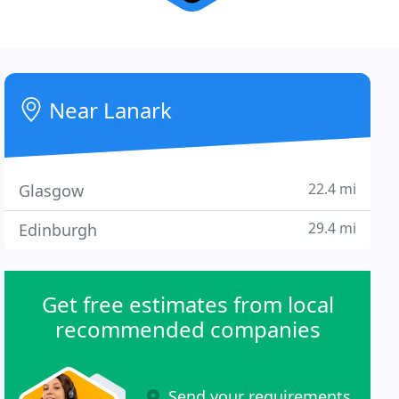
Near Lanark
22.4 mi
Glasgow
29.4 mi
Edinburgh
Get free estimates from local
recommended companies
Send your requirements