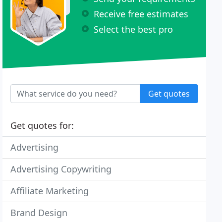
Receive free estimates
Select the best pro
Get quotes
Get quotes for:
Advertising
Advertising Copywriting
Affiliate Marketing
Brand Design