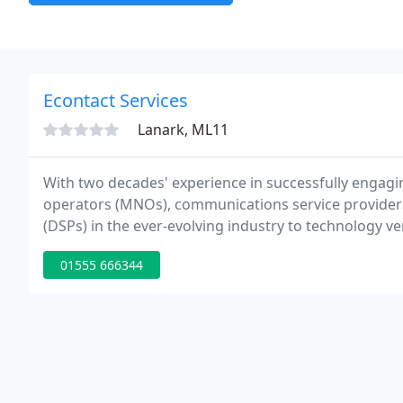
Econtact Services
Lanark, ML11
With two decades' experience in successfully engagi
operators (MNOs), communications service providers (
(DSPs) in the ever-evolving industry to technology ve
is unrivalled.
01555 666344