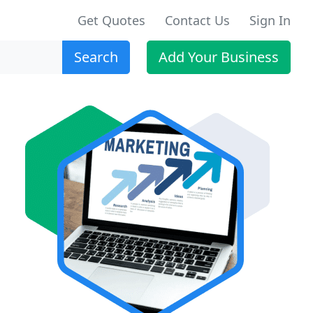
Get Quotes
Contact Us
Sign In
Search
Add Your Business