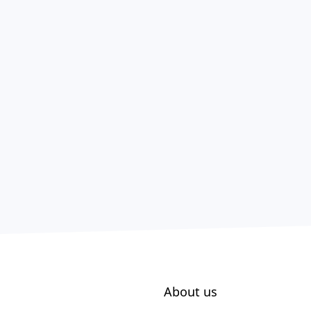
About us