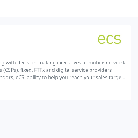
ng with decision-making executives at mobile network
CSPs), fixed, FTTx and digital service providers
ndors, eCS' ability to help you reach your sales targets