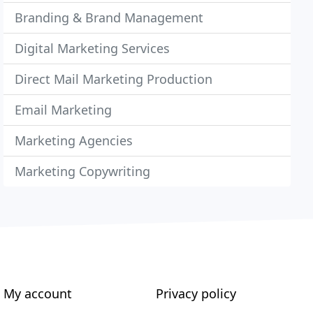
Branding & Brand Management
Digital Marketing Services
Direct Mail Marketing Production
Email Marketing
Marketing Agencies
Marketing Copywriting
My account
Privacy policy