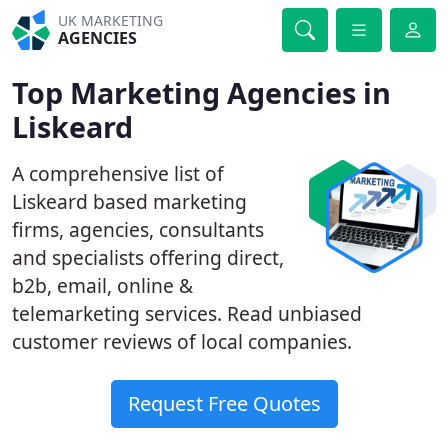
UK MARKETING
AGENCIES
Top Marketing Agencies in
Liskeard
A comprehensive list of
Liskeard based marketing
firms, agencies, consultants
and specialists offering direct,
b2b, email, online &
telemarketing services. Read unbiased
customer reviews of local companies.
Request Free Quotes