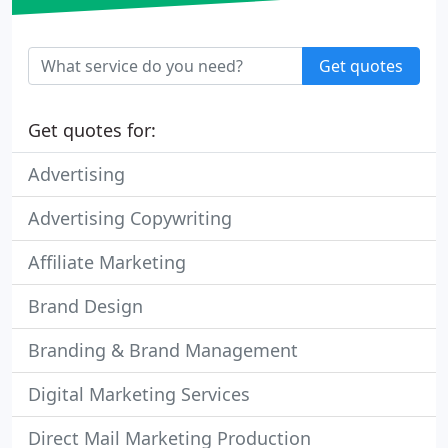
Get quotes
Get quotes for:
Advertising
Advertising Copywriting
Affiliate Marketing
Brand Design
Branding & Brand Management
Digital Marketing Services
Direct Mail Marketing Production