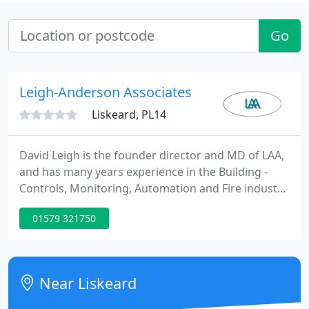
Go
Leigh-Anderson Associates
Liskeard, PL14
David Leigh is the founder director and MD of LAA,
and has many years experience in the Building -
Controls, Monitoring, Automation and Fire industry,
including Director positions with Thorn Security
01579 321750
(ADT), Kidde Fire, BRK Brands Europe, and Plumis
Ltd. He started Leigh-Anderson Associates in 1998,
a multi-discipline B2B Marketing & Business
development agency, specialising in the Fire and
Near Liskeard
wider Building