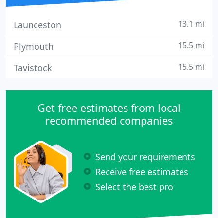
13.1 mi
Launceston
15.5 mi
Plymouth
15.5 mi
Tavistock
Get free estimates from local
recommended companies
Send your requirements
Receive free estimates
Select the best pro