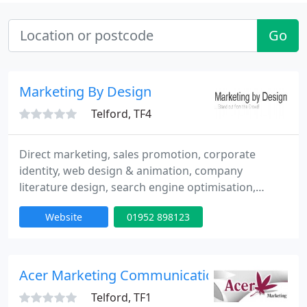
Go
Marketing By Design
Telford, TF4
Direct marketing, sales promotion, corporate
identity, web design & animation, company
literature design, search engine optimisation,
exhibition planning & design, copy writing - press
Website
01952 898123
releases, print services. My strengths are my ability
to get involved at all levels and in all aspects of the
marketing mix. I always strive for best value for
money and my attention to detail means that If I
Acer Marketing Communications Ltd
Telford, TF1