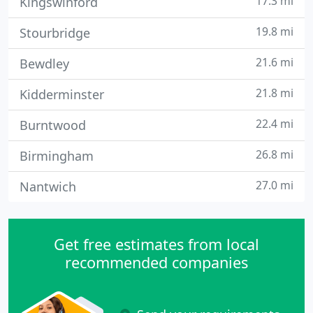
17.3 mi
Kingswinford
19.8 mi
Stourbridge
21.6 mi
Bewdley
21.8 mi
Kidderminster
22.4 mi
Burntwood
26.8 mi
Birmingham
27.0 mi
Nantwich
Get free estimates from local
recommended companies