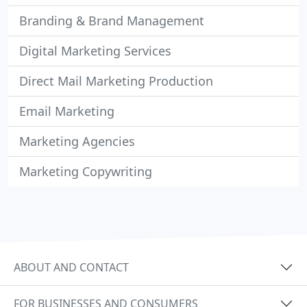
Branding & Brand Management
Digital Marketing Services
Direct Mail Marketing Production
Email Marketing
Marketing Agencies
Marketing Copywriting
ABOUT AND CONTACT
FOR BUSINESSES AND CONSUMERS