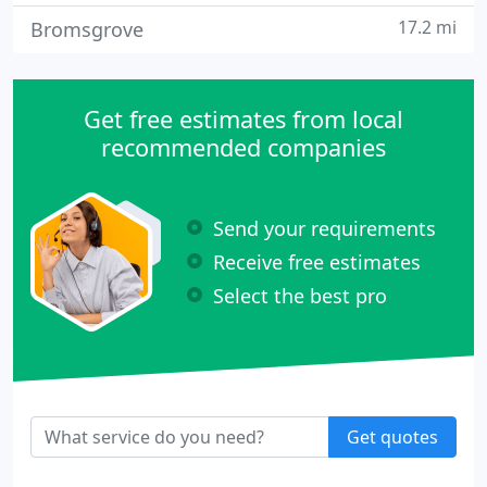
17.2 mi
Bromsgrove
Get free estimates from local
recommended companies
Send your requirements
Receive free estimates
Select the best pro
Get quotes