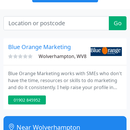
Go
Blue Orange Marketing
Wolverhampton, WV8
Blue Orange Marketing works with SMEs who don't
have the time, resources or skills to do marketing
and do it consistently. I help raise your profile in
your market, attract more business &
01902 845952
communicate regularly with your customers. Some
businesses just need to know they're heading in
the right direction and a conversation with Sharon
can put them on the right track.
Near Wolverhampton