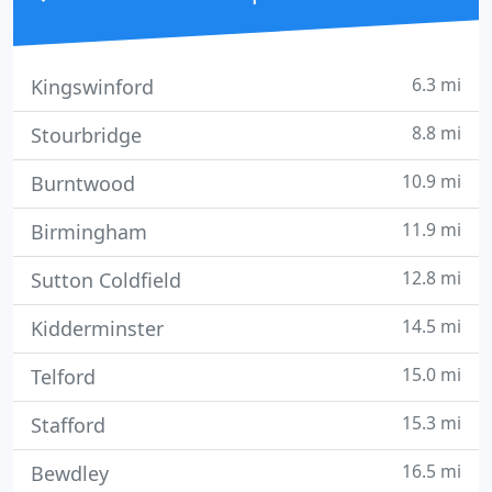
6.3 mi
Kingswinford
8.8 mi
Stourbridge
10.9 mi
Burntwood
11.9 mi
Birmingham
12.8 mi
Sutton Coldfield
14.5 mi
Kidderminster
15.0 mi
Telford
15.3 mi
Stafford
16.5 mi
Bewdley