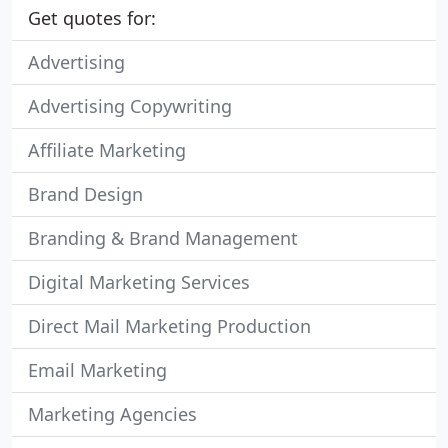
Get quotes for:
Advertising
Advertising Copywriting
Affiliate Marketing
Brand Design
Branding & Brand Management
Digital Marketing Services
Direct Mail Marketing Production
Email Marketing
Marketing Agencies