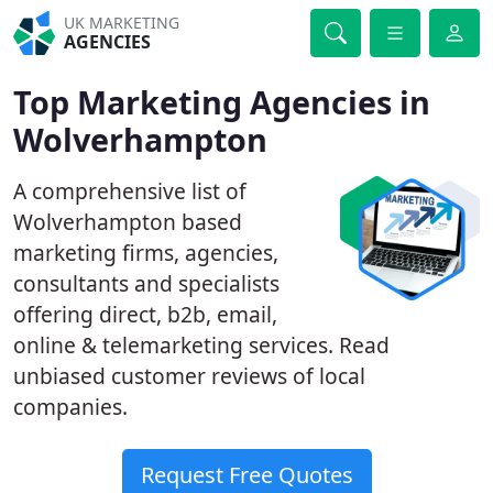
UK MARKETING
AGENCIES
Top Marketing Agencies in
Wolverhampton
A comprehensive list of
Wolverhampton based
marketing firms, agencies,
consultants and specialists
offering direct, b2b, email,
online & telemarketing services. Read
unbiased customer reviews of local
companies.
Request Free Quotes