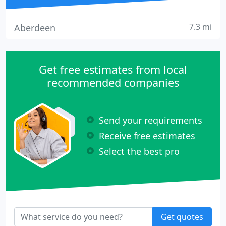
7.3 mi
Aberdeen
Get free estimates from local
recommended companies
Send your requirements
Receive free estimates
Select the best pro
Get quotes