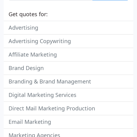
Get quotes for:
Advertising
Advertising Copywriting
Affiliate Marketing
Brand Design
Branding & Brand Management
Digital Marketing Services
Direct Mail Marketing Production
Email Marketing
Marketing Agencies