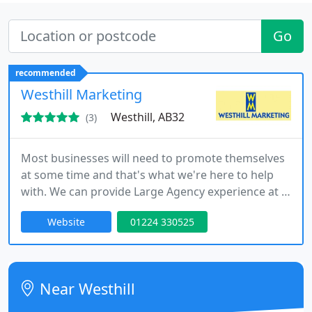
Go
recommended
Westhill Marketing
Westhill, AB32
(3)
Most businesses will need to promote themselves
at some time and that's what we're here to help
with. We can provide Large Agency experience at a
fraction of the cost, along with personal service,
Website
01224 330525
which revolves around understanding your needs
We produce printed brochures, and leaflets,
marketing ideas, advertising, press releases,
posters and exhibition displays, artwork or
Near Westhill
anything that has your