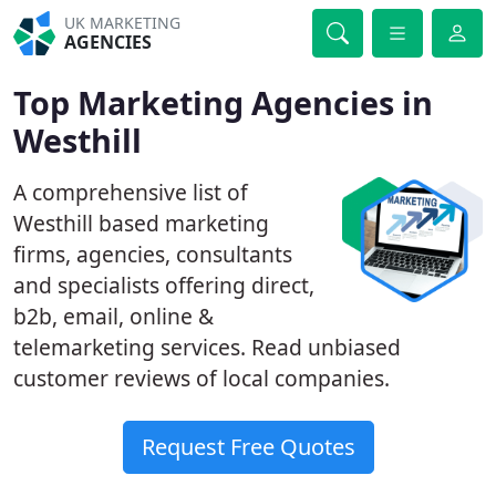
UK MARKETING
AGENCIES
Top Marketing Agencies in
Westhill
A comprehensive list of
Westhill based marketing
firms, agencies, consultants
and specialists offering direct,
b2b, email, online &
telemarketing services. Read unbiased
customer reviews of local companies.
Request Free Quotes