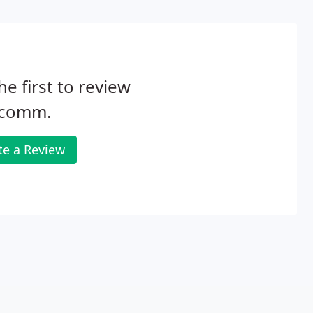
he first to review
comm.
te a Review