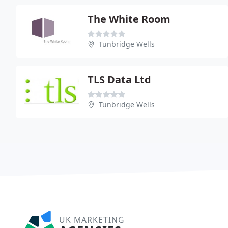
The White Room
Tunbridge Wells
TLS Data Ltd
Tunbridge Wells
UK MARKETING