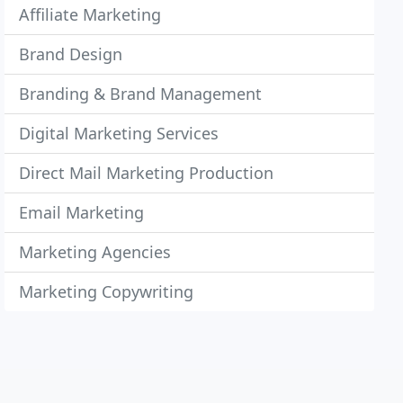
Affiliate Marketing
Brand Design
Branding & Brand Management
Digital Marketing Services
Direct Mail Marketing Production
Email Marketing
Marketing Agencies
Marketing Copywriting