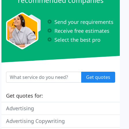
recommended companies
Send your requirements
Receive free estimates
Select the best pro
Get quotes
Get quotes for:
Advertising
Advertising Copywriting