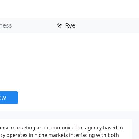
now
onse marketing and communication agency based in
cy operates in niche markets interfacing with both