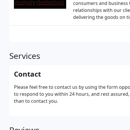
consumers and business t
relationships with our cli
delivering the goods on t
Services
Contact
Please feel free to contact us by using the form oppo
to respond to you within 24 hours, and rest assured,
than to contact you.