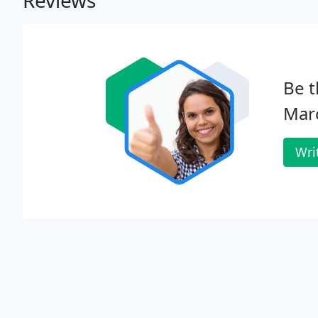
Reviews
Be t
Mar
Wri