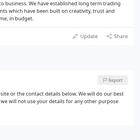
o business. We have established long term trading
ents which have been built on creativity, trust and
ime, in budget.
Update
Share
Report
site or the contact details below. We will do our best
 we will not use your details for any other purpose