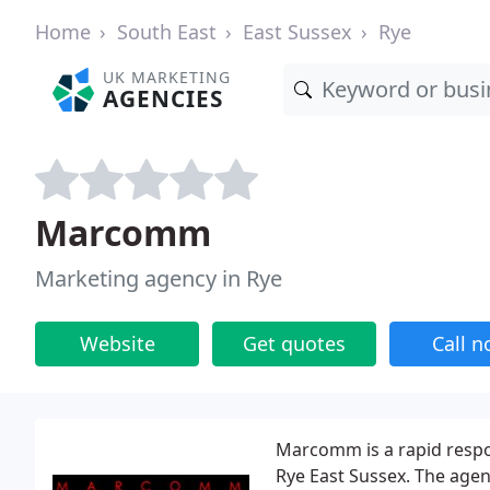
Home
South East
East Sussex
Rye
UK MARKETING
AGENCIES
Marcomm
Marketing agency in Rye
Website
Get quotes
Call 
Marcomm is a rapid resp
Rye East Sussex. The agen