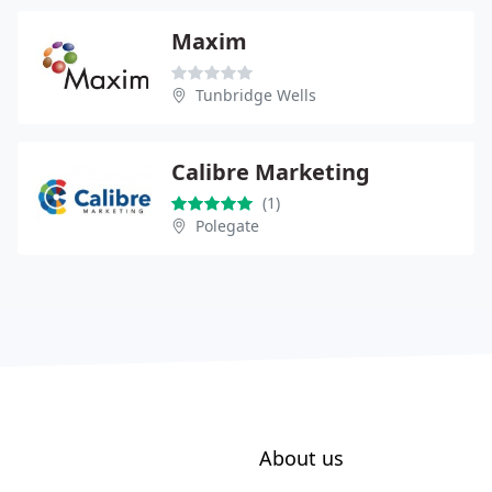
Maxim
Tunbridge Wells
Calibre Marketing
(1)
Polegate
About us