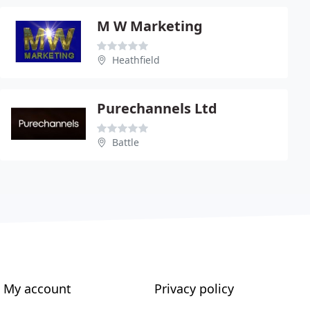
M W Marketing
Heathfield
Purechannels Ltd
Battle
My account
Privacy policy