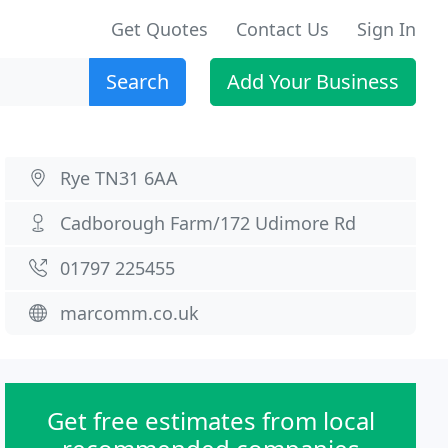
Get Quotes
Contact Us
Sign In
Search
Add Your Business
Rye TN31 6AA
Cadborough Farm/172 Udimore Rd
01797 225455
marcomm.co.uk
Get free estimates from local